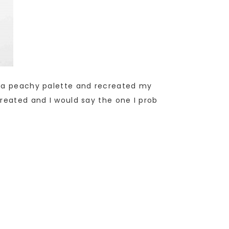
ar a peachy palette and recreated my
created and I would say the one I prob