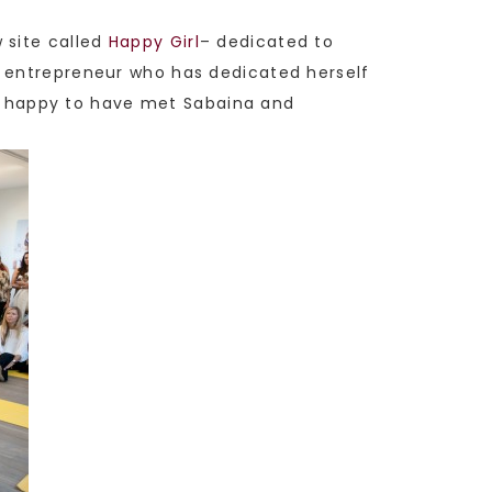
 site called
Happy Girl
– dedicated to
e entrepreneur who has dedicated herself
 happy to have met Sabaina and