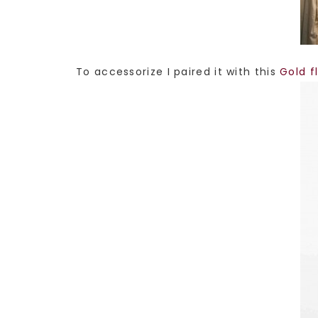
To accessorize I paired it with this
Gold f