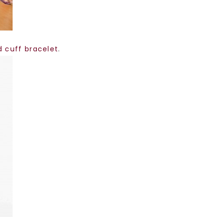
d cuff bracelet
.