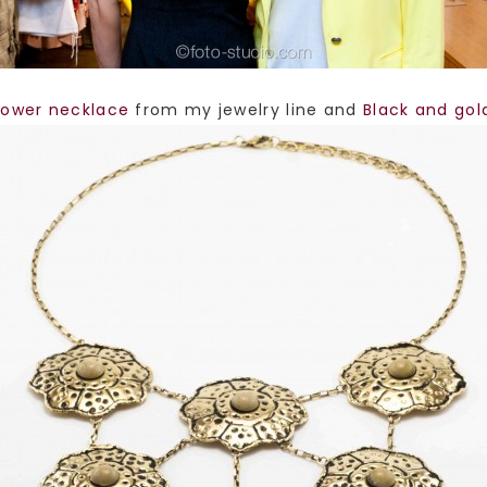
lower necklace
from my jewelry line and
Black and gol