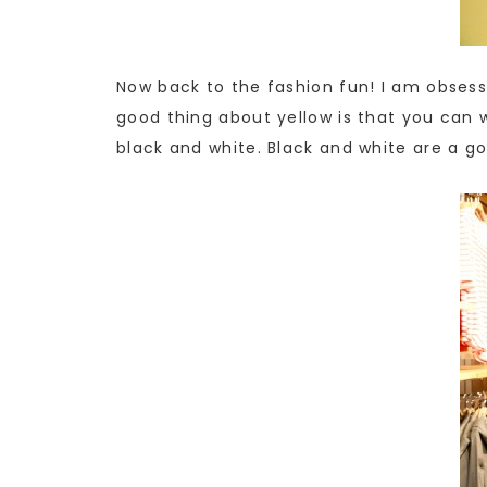
Now back to the fashion fun! I am obsesse
good thing about yellow is that you can w
black and white. Black and white are a go