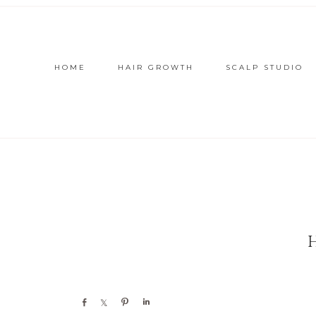
HOME
HAIR GROWTH
SCALP STUDIO
Share
Share
Pin
Share