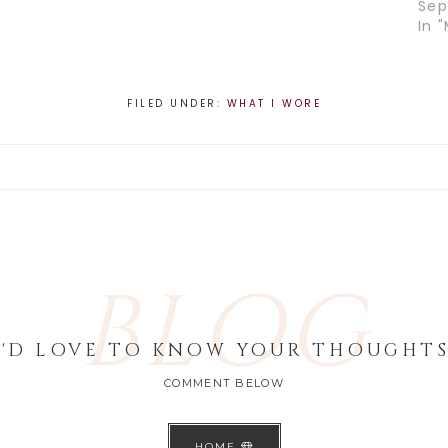
Sep
In "
FILED UNDER:
WHAT I WORE
BLOG
I'D LOVE TO KNOW YOUR THOUGHTS
COMMENT BELOW
HOME