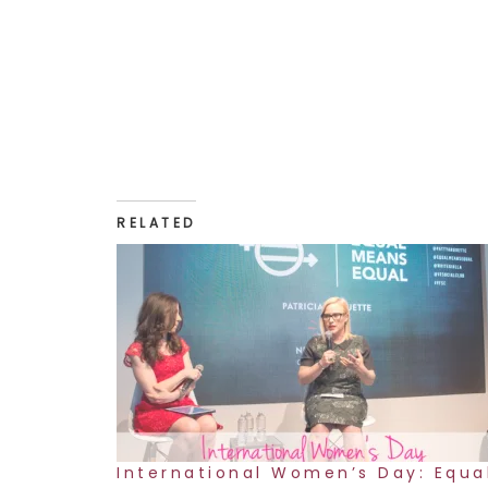
RELATED
International Women’s Day: Equa