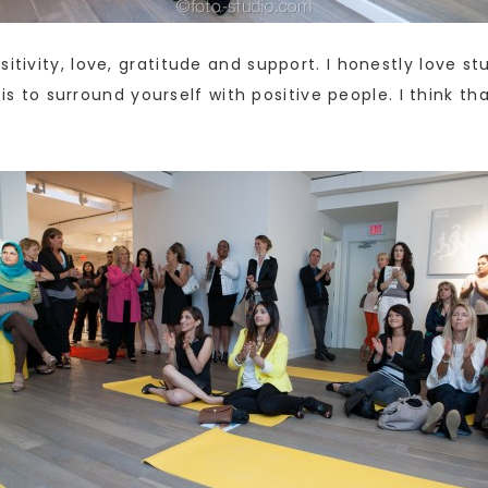
itivity, love, gratitude and support. I honestly love st
it is to surround yourself with positive people. I think 