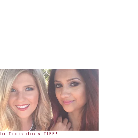
la Trois does TIFF!