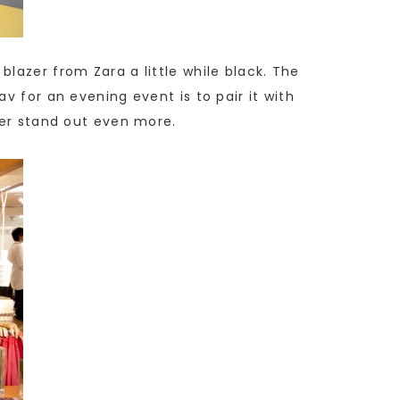
lazer from Zara a little while black. The
v for an evening event is to pair it with
zer stand out even more.