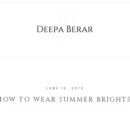
JUNE 13, 2012
HOW TO WEAR SUMMER BRIGHTS