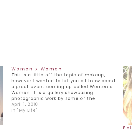
Women x Women
This is a little off the topic of makeup,
however I wanted to let you all know about
a great event coming up called Women x
Women. It is a gallery showcasing
photographic work by some of the
top female fashion photographers in
April 1, 2010
Canada. It is being held by a group called
In "My Life"
the Advocates.…
l
Bel