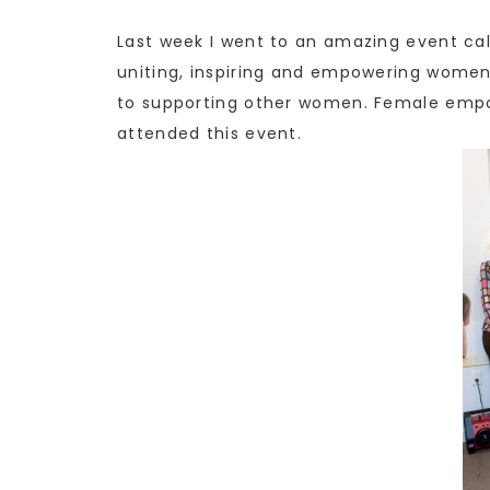
Last week I went to an amazing event cal
uniting, inspiring and empowering women
to supporting other women. Female empo
attended this event.