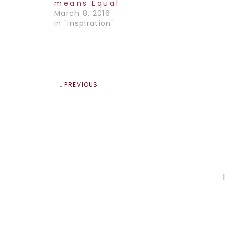
means Equal
March 8, 2016
In "Inspiration"
PREVIOUS