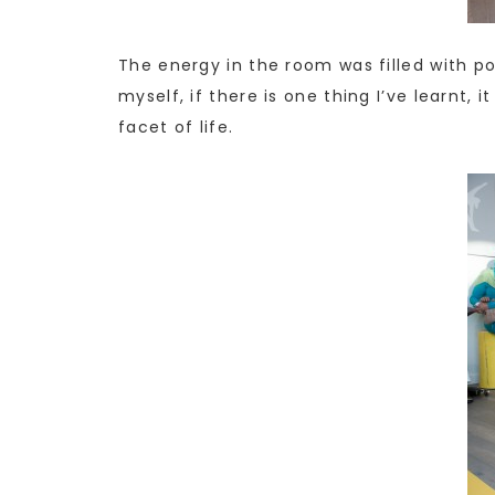
The energy in the room was filled with pos
myself, if there is one thing I’ve learnt, 
facet of life.