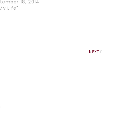
tember 18, 2014
My Life"
NEXT
!