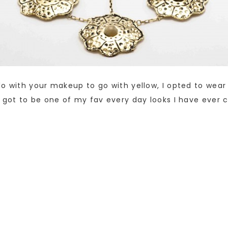
do with your makeup to go with yellow, I opted to we
 got to be one of my fav every day looks I have ever 