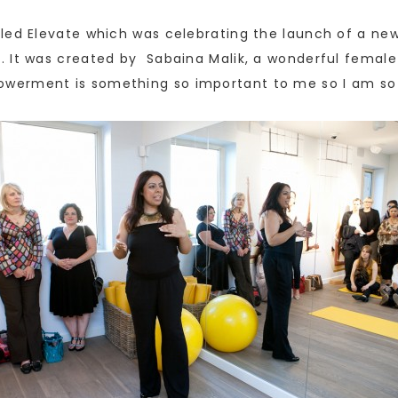
led Elevate which was celebrating the launch of a new
. It was created by Sabaina Malik, a wonderful femal
werment is something so important to me so I am so