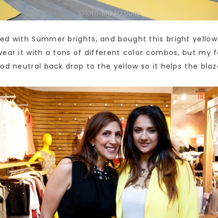
d with Summer brights, and bought this bright yellow b
ear it with a tons of different color combos, but my fa
od neutral back drop to the yellow so it helps the bla