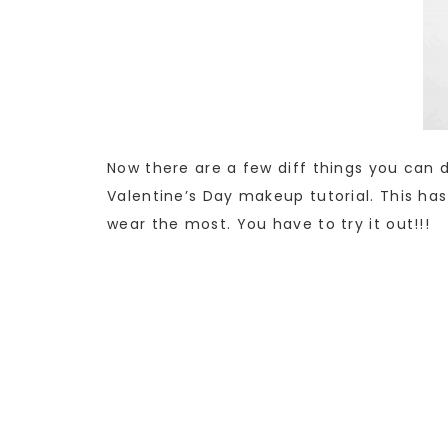
Now there are a few diff things you can 
Valentine’s Day makeup tutorial. This has
wear the most. You have to try it out!!!