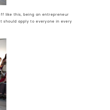
uff like this, being an entrepreneur
that should apply to everyone in every