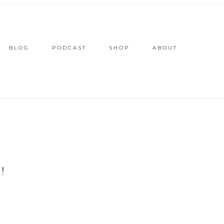
BLOG
PODCAST
SHOP
ABOUT
!