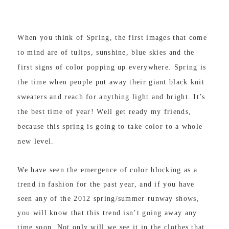
When you think of Spring, the first images that come
to mind are of tulips, sunshine, blue skies and the
first signs of color popping up everywhere. Spring is
the time when people put away their giant black knit
sweaters and reach for anything light and bright. It’s
the best time of year! Well get ready my friends,
because this spring is going to take color to a whole
new level.
We have seen the emergence of color blocking as a
trend in fashion for the past year, and if you have
seen any of the 2012 spring/summer runway shows,
you will know that this trend isn’t going away any
time soon. Not only will we see it in the clothes that