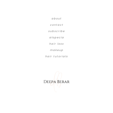
about
contact
subscribe
alopecia
hair loss
makeup
hair tutorials