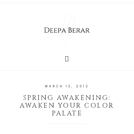
MARCH 13, 2012
SPRING AWAKENING:
AWAKEN YOUR COLOR
PALATE