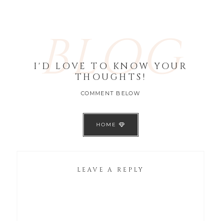
BLOG
I'D LOVE TO KNOW YOUR
THOUGHTS!
COMMENT BELOW
HOME
LEAVE A REPLY