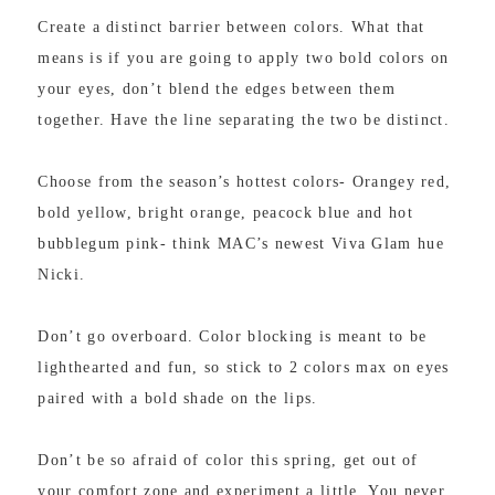
Create a distinct barrier between colors. What that
means is if you are going to apply two bold colors on
your eyes, don’t blend the edges between them
together. Have the line separating the two be distinct.
Choose from the season’s hottest colors- Orangey red,
bold yellow, bright orange, peacock blue and hot
bubblegum pink- think MAC’s newest Viva Glam hue
Nicki.
Don’t go overboard. Color blocking is meant to be
lighthearted and fun, so stick to 2 colors max on eyes
paired with a bold shade on the lips.
Don’t be so afraid of color this spring, get out of
your comfort zone and experiment a little. You never