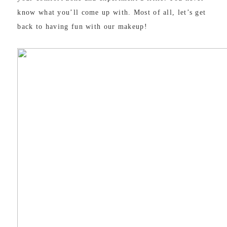
know what you’ll come up with. Most of all, let’s get
back to having fun with our makeup!