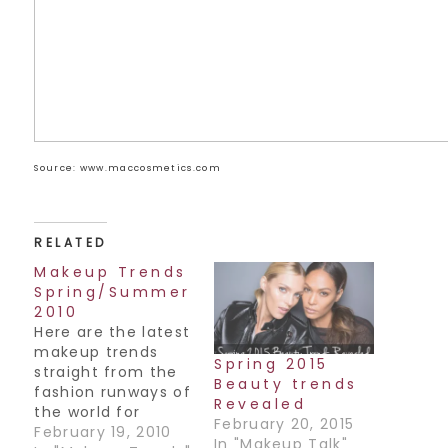
Source: www.maccosmetics.com
RELATED
Makeup Trends
Spring/Summer
2010
Here are the latest
makeup trends
Spring 2015
straight from the
Beauty trends
fashion runways of
Revealed
the world for
February 20, 2015
Spring/Summer
February 19, 2010
In "Makeup Talk"