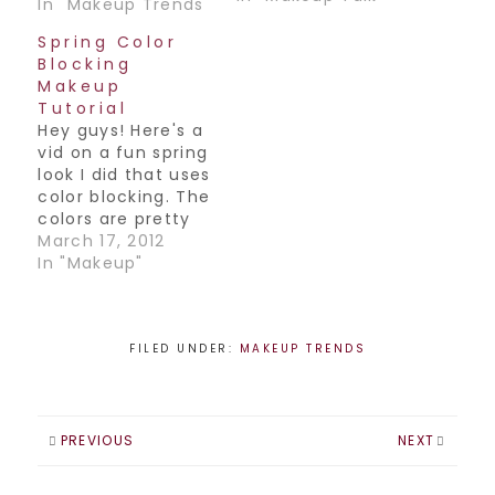
2010:-Bright color
In "Makeup Trends"
is back!! Either a
Spring Color
pop of color on
Blocking
the eyes, or a
Makeup
bright colored lip,
Tutorial
color is back in a
Hey guys! Here's a
big way and
vid on a fun spring
hopefully here to
look I did that uses
stay.-Au naturale.
color blocking. The
Skin is very
colors are pretty
important and the
bright and fun,
March 17, 2012
look…
definitely a look
In "Makeup"
for the more
adventurous!
Happy weekend
everyone
FILED UNDER:
MAKEUP TRENDS
PREVIOUS
NEXT