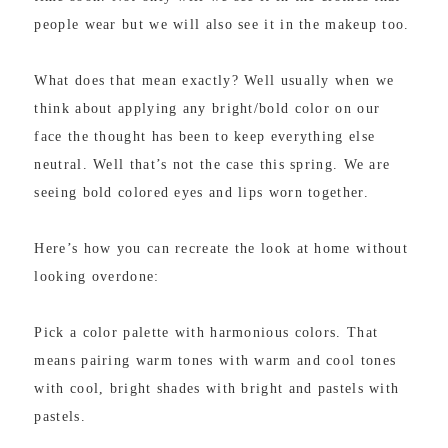
people wear but we will also see it in the makeup too.
What does that mean exactly? Well usually when we
think about applying any bright/bold color on our
face the thought has been to keep everything else
neutral. Well that’s not the case this spring. We are
seeing bold colored eyes and lips worn together.
Here’s how you can recreate the look at home without
looking overdone:
Pick a color palette with harmonious colors. That
means pairing warm tones with warm and cool tones
with cool, bright shades with bright and pastels with
pastels.