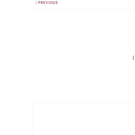
PREVIOUS