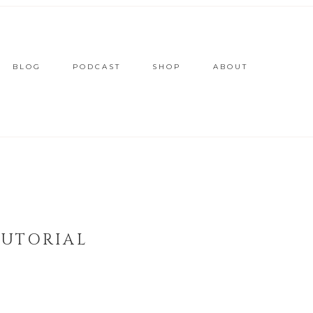
BLOG
PODCAST
SHOP
ABOUT
TUTORIAL