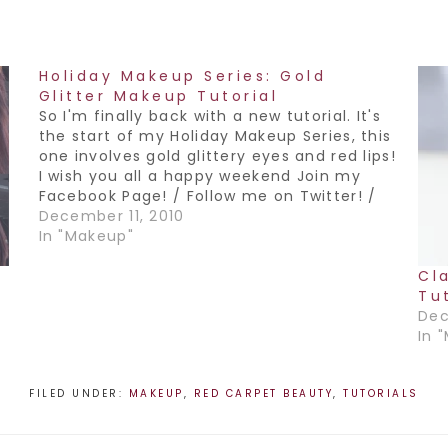
Holiday Makeup Series: Gold
Glitter Makeup Tutorial
So I'm finally back with a new tutorial. It's
the start of my Holiday Makeup Series, this
one involves gold glittery eyes and red lips!
I wish you all a happy weekend Join my
Facebook Page! / Follow me on Twitter! /
Subscribe to my YouTube Channel!
December 11, 2010
In "Makeup"
Cl
Tu
Dec
In 
FILED UNDER:
MAKEUP
,
RED CARPET BEAUTY
,
TUTORIALS