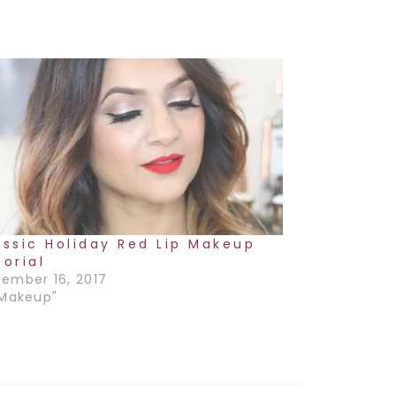
assic Holiday Red Lip Makeup
torial
ember 16, 2017
"Makeup"