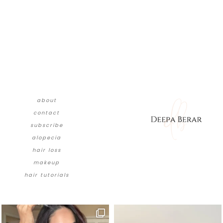
about
contact
subscribe
alopecia
hair loss
makeup
hair tutorials