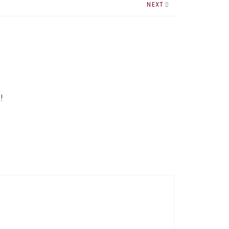
NEXT
!