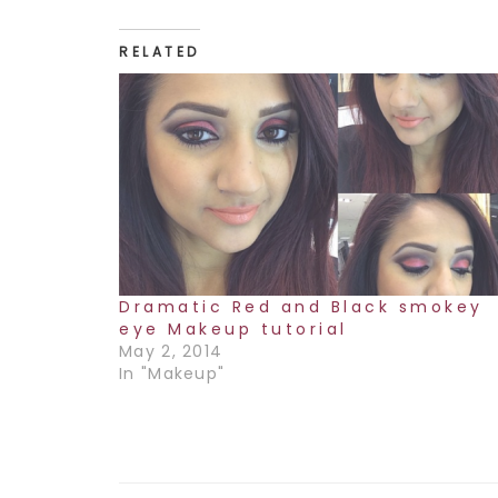
RELATED
Dramatic Red and Black smokey
eye Makeup tutorial
May 2, 2014
In "Makeup"