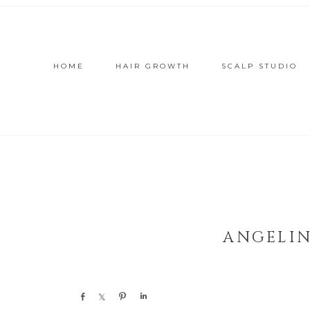
HOME
HAIR GROWTH
SCALP STUDIO
ANGELIN
Share
Share
Pin
Share