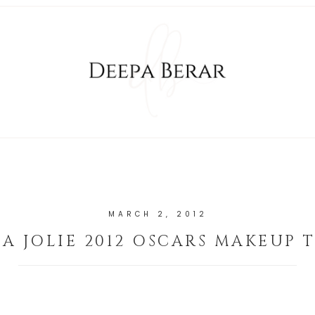
MARCH 2, 2012
A JOLIE 2012 OSCARS MAKEUP 