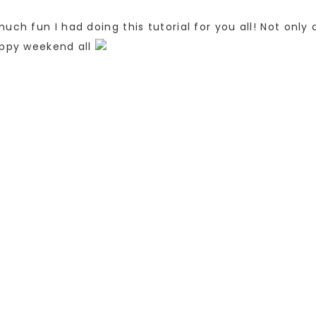
uch fun I had doing this tutorial for you all! Not only
appy weekend all