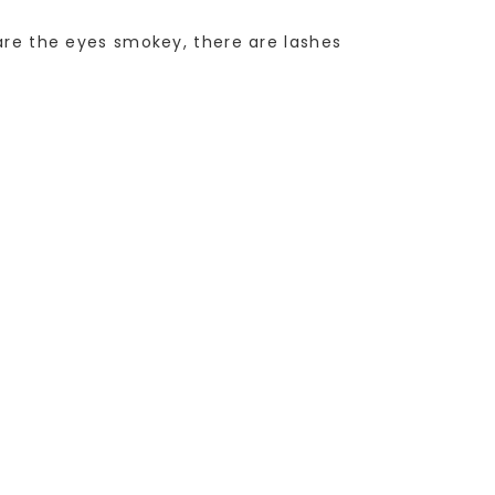
 are the eyes smokey, there are lashes