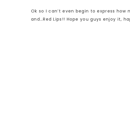
Ok so I can’t even begin to express how m
and…Red Lips!! Hope you guys enjoy it, h