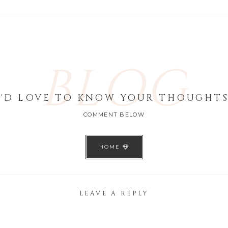
BLOG
I'D LOVE TO KNOW YOUR THOUGHTS
COMMENT BELOW
HOME
LEAVE A REPLY