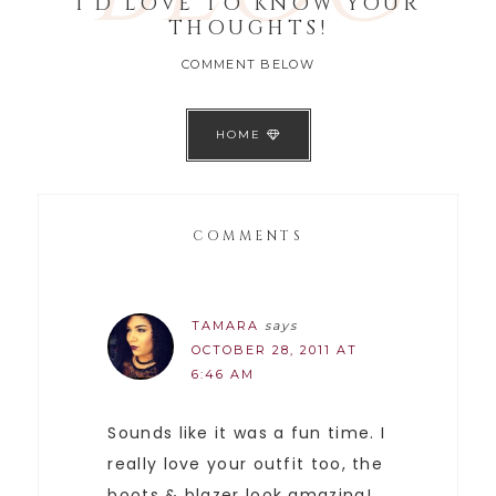
I'D LOVE TO KNOW YOUR
THOUGHTS!
COMMENT BELOW
HOME
COMMENTS
TAMARA
says
OCTOBER 28, 2011 AT
6:46 AM
Sounds like it was a fun time. I
really love your outfit too, the
boots & blazer look amazing!