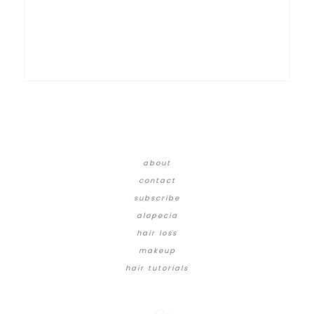
about
contact
subscribe
alopecia
hair loss
makeup
hair tutorials