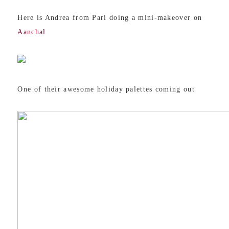
Here is Andrea from Pari doing a mini-makeover on
Aanchal
One of their awesome holiday palettes coming out