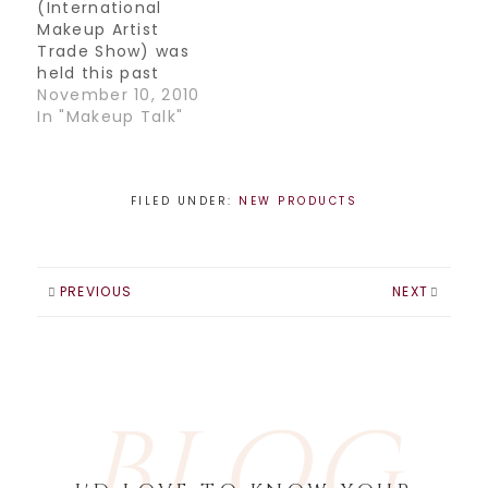
(International
Makeup Artist
Trade Show) was
held this past
weekend in
November 10, 2010
Toronto at the
In "Makeup Talk"
Congress Centre.
There were so
many great
exhibits and
FILED UNDER:
NEW PRODUCTS
speakers. My faves
of this event were
the Crown
brush booth (their
PREVIOUS
NEXT
booth was
packed!!) they had
so many great
brushes for super
cheap. I even got…
BLOG