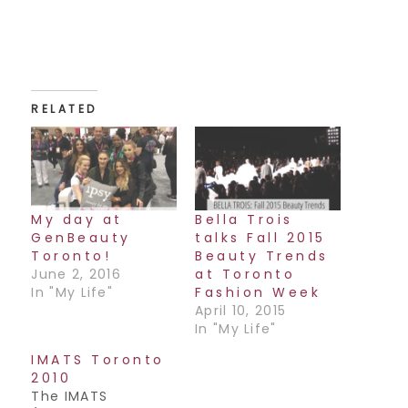
RELATED
My day at
Bella Trois
GenBeauty
talks Fall 2015
Toronto!
Beauty Trends
June 2, 2016
at Toronto
In "My Life"
Fashion Week
April 10, 2015
In "My Life"
IMATS Toronto
2010
The IMATS