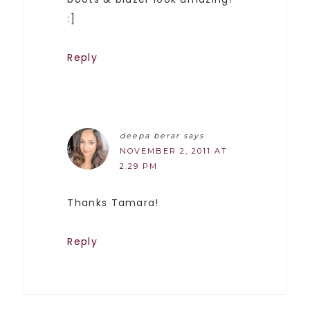
:]
Reply
deepa berar
says
NOVEMBER 2, 2011 AT
2:29 PM
Thanks Tamara!
Reply