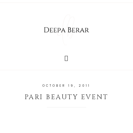
OCTOBER 19, 2011
PARI BEAUTY EVENT