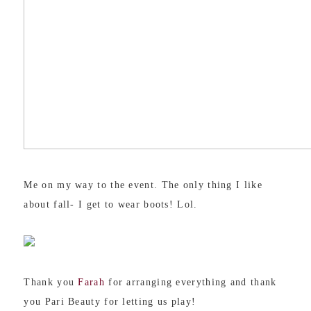
Me on my way to the event. The only thing I like
about fall- I get to wear boots! Lol.
Thank you
Farah
for arranging everything and thank
you Pari Beauty for letting us play!