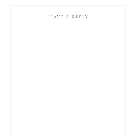
LEAVE A REPLY