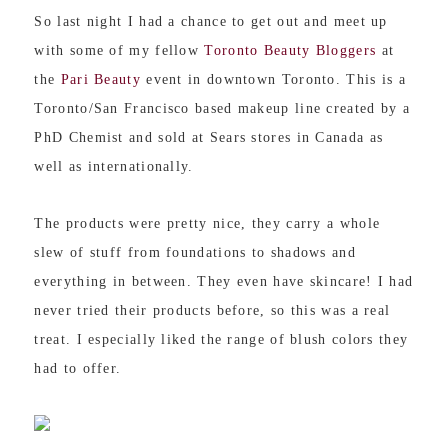
So last night I had a chance to get out and meet up
with some of my fellow
Toronto Beauty Bloggers
at
the
Pari Beauty
event in downtown Toronto. This is a
Toronto/San Francisco based makeup line created by a
PhD Chemist and sold at Sears stores in Canada as
well as internationally.
The products were pretty nice, t
hey carry a whole
slew of stuff from foundations to shadows and
everything in between. They even have skincare! I had
never tried their products before, so this was a real
treat.
I especially liked the range of blush colors they
had to offer.