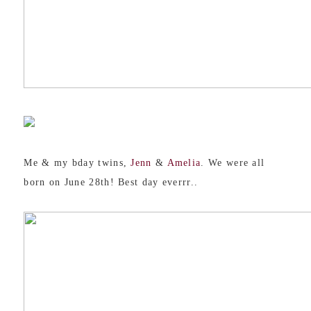
Me & my bday twins,
Jenn
&
Amelia
. We were all
born on June 28th! Best day everrr..