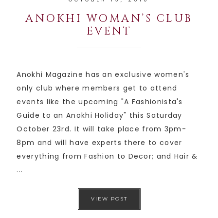
ANOKHI WOMAN’S CLUB
EVENT
Anokhi Magazine has an exclusive women's
only club where members get to attend
events like the upcoming "A Fashionista's
Guide to an Anokhi Holiday" this Saturday
October 23rd. It will take place from 3pm-
8pm and will have experts there to cover
everything from Fashion to Decor; and Hair &
...
VIEW POST