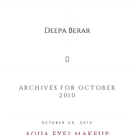
ARCHIVES FOR OCTOBER
2010
OCTOBER 29, 2010
AQUA EYES MAKEUP