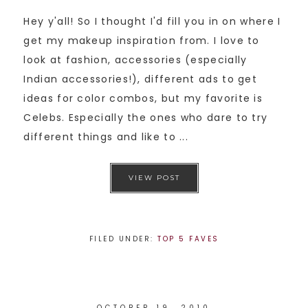
Hey y'all! So I thought I'd fill you in on where I
get my makeup inspiration from. I love to
look at fashion, accessories (especially
Indian accessories!), different ads to get
ideas for color combos, but my favorite is
Celebs. Especially the ones who dare to try
different things and like to ...
VIEW POST
FILED UNDER:
TOP 5 FAVES
OCTOBER 19, 2010