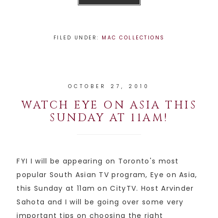
FILED UNDER:
MAC COLLECTIONS
OCTOBER 27, 2010
WATCH EYE ON ASIA THIS
SUNDAY AT 11AM!
FYI I will be appearing on Toronto's most
popular South Asian TV program, Eye on Asia,
this Sunday at 11am on CityTV. Host Arvinder
Sahota and I will be going over some very
important tips on choosing the right