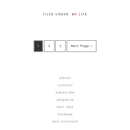
FILED UNDER:
MY LIFE
1
2
3
Next Page »
about
contact
subscribe
alopecia
hair loss
makeup
hair tutorials