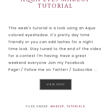
TUTORIAL
This week's tutorial is a look using an Aqua
colored eyeshadow. it's pretty day time
friendly or you can add lashes for a night
time look. Stay tuned to the end of the video
for a contest I'm having. Have a great
weekend everyone Join my Facebook
Page! / Follow me on Twitter! / Subscribe ...
VIEW POST
FILED UNDER:
MAKEUP
,
TUTORIALS