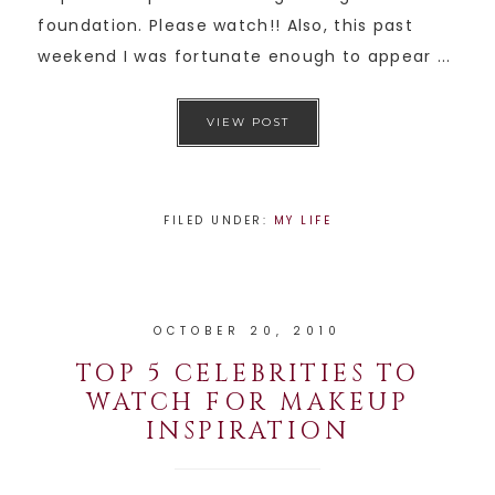
foundation. Please watch!! Also, this past
weekend I was fortunate enough to appear ...
VIEW POST
FILED UNDER:
MY LIFE
OCTOBER 20, 2010
TOP 5 CELEBRITIES TO
WATCH FOR MAKEUP
INSPIRATION