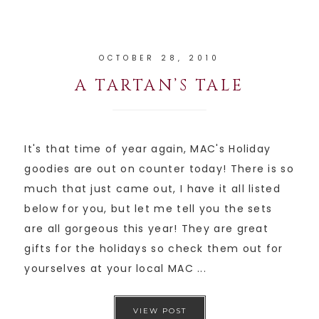
OCTOBER 28, 2010
A TARTAN’S TALE
It's that time of year again, MAC's Holiday
goodies are out on counter today! There is so
much that just came out, I have it all listed
below for you, but let me tell you the sets
are all gorgeous this year! They are great
gifts for the holidays so check them out for
yourselves at your local MAC ...
VIEW POST