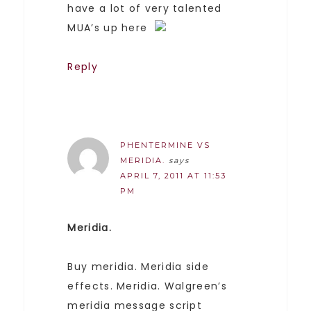
have a lot of very talented
MUA’s up here
Reply
PHENTERMINE VS
MERIDIA.
says
APRIL 7, 2011 AT 11:53
PM
Meridia.
Buy meridia. Meridia side
effects. Meridia. Walgreen’s
meridia message script