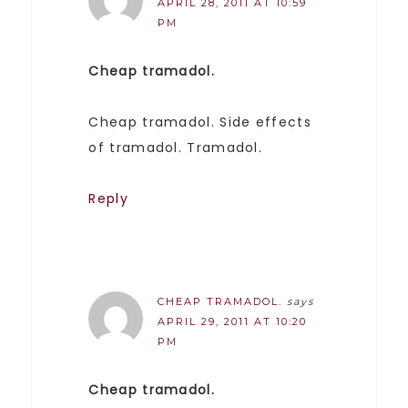
APRIL 28, 2011 AT 10:59
PM
Cheap tramadol.
Cheap tramadol. Side effects
of tramadol. Tramadol.
Reply
CHEAP TRAMADOL.
says
APRIL 29, 2011 AT 10:20
PM
Cheap tramadol.