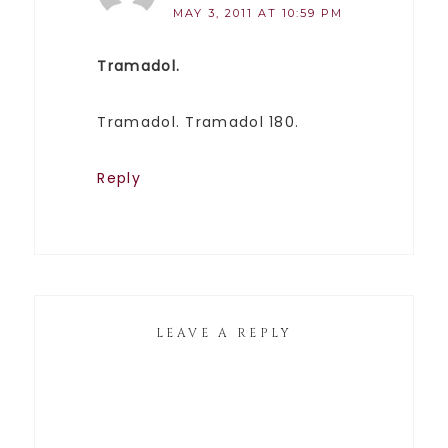
MAY 3, 2011 AT 10:59 PM
Tramadol.
Tramadol. Tramadol 180.
Reply
LEAVE A REPLY