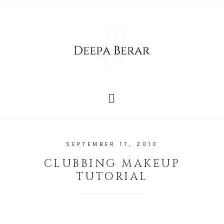
SEPTEMBER 17, 2010
CLUBBING MAKEUP
TUTORIAL