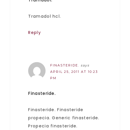
Tramadol hcl.
Reply
FINASTERIDE.
says
APRIL 25, 2011 AT 10:23
PM
Finasteride.
Finasteride. Finasteride
propecia. Generic finasteride.
Propecia finasteride.