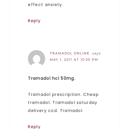
effect anxiety.
Reply
TRAMADOL ONLINE.
says
MAY 1, 2011 AT 10:05 PM
Tramadol hcl 50mg.
Tramadol prescription. Cheap
tramadol. Tramadol saturday
delivery cod. Tramadol.
Reply