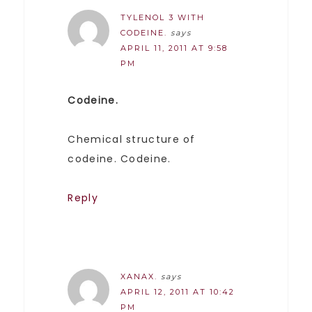
TYLENOL 3 WITH
CODEINE.
says
APRIL 11, 2011 AT 9:58
PM
Codeine.
Chemical structure of
codeine. Codeine.
Reply
XANAX.
says
APRIL 12, 2011 AT 10:42
PM