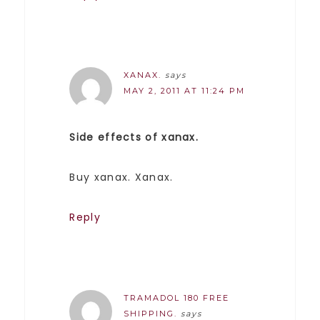
XANAX.
says
MAY 2, 2011 AT 11:24 PM
Side effects of xanax.
Buy xanax. Xanax.
Reply
TRAMADOL 180 FREE
SHIPPING.
says