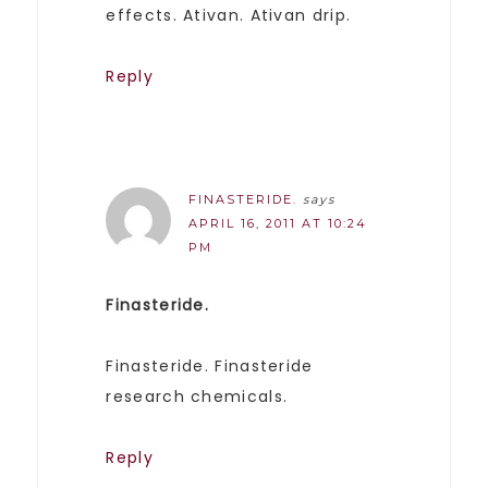
effects. Ativan. Ativan drip.
Reply
FINASTERIDE.
says
APRIL 16, 2011 AT 10:24
PM
Finasteride.
Finasteride. Finasteride
research chemicals.
Reply