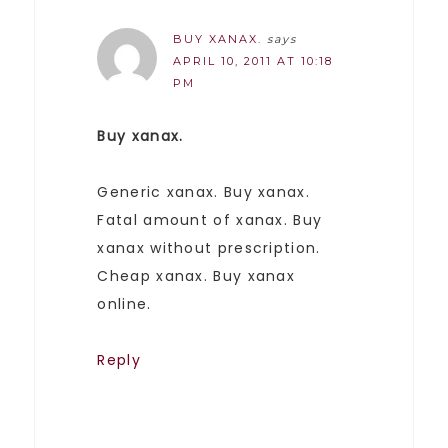
BUY XANAX.
says
APRIL 10, 2011 AT 10:18
PM
Buy xanax.
Generic xanax. Buy xanax.
Fatal amount of xanax. Buy
xanax without prescription.
Cheap xanax. Buy xanax
online.
Reply