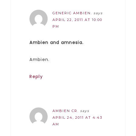
GENERIC AMBIEN.
says
APRIL 22, 2011 AT 10:00
PM
Ambien and amnesia.
Ambien.
Reply
AMBIEN CR.
says
APRIL 24, 2011 AT 4:43
AM