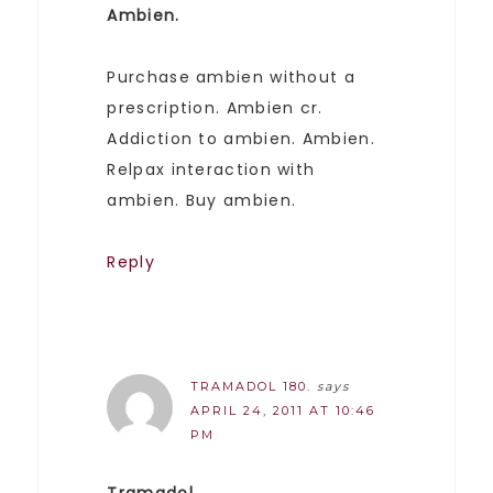
Ambien.
Purchase ambien without a
prescription. Ambien cr.
Addiction to ambien. Ambien.
Relpax interaction with
ambien. Buy ambien.
Reply
TRAMADOL 180.
says
APRIL 24, 2011 AT 10:46
PM
Tramadol.