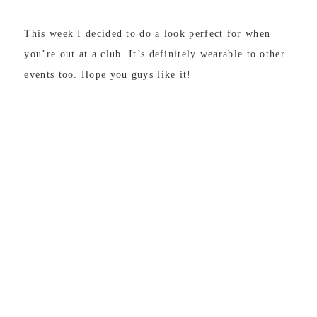
This week I decided to do a look perfect for when
you’re out at a club. It’s definitely wearable to other
events too. Hope you guys like it!