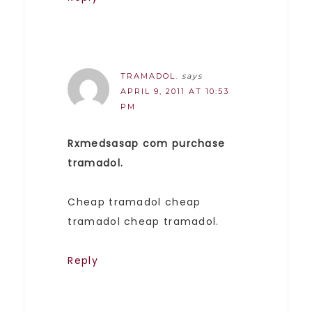
TRAMADOL.
says
APRIL 9, 2011 AT 10:53
PM
Rxmedsasap com purchase
tramadol.
Cheap tramadol cheap
tramadol cheap tramadol.
Reply