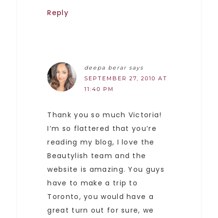
Reply
deepa berar
says
SEPTEMBER 27, 2010 AT
11:40 PM
Thank you so much Victoria!
I’m so flattered that you’re
reading my blog, I love the
Beautylish team and the
website is amazing. You guys
have to make a trip to
Toronto, you would have a
great turn out for sure, we