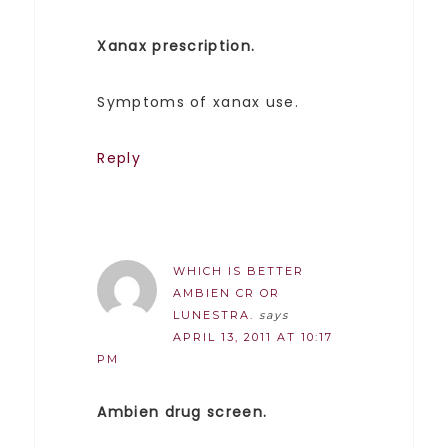
Xanax prescription.
Symptoms of xanax use.
Reply
WHICH IS BETTER
AMBIEN CR OR
LUNESTRA.
says
APRIL 13, 2011 AT 10:17
PM
Ambien drug screen.