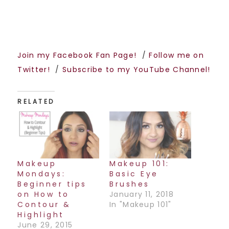
Join my Facebook Fan Page!
/
Follow me on
Twitter!
/
Subscribe to my YouTube Channel!
RELATED
Makeup
Makeup 101:
Mondays:
Basic Eye
Beginner tips
Brushes
on How to
January 11, 2018
Contour &
In "Makeup 101"
Highlight
June 29, 2015