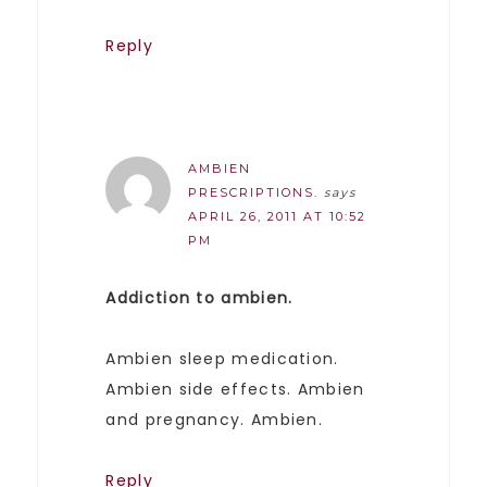
Reply
AMBIEN
PRESCRIPTIONS.
says
APRIL 26, 2011 AT 10:52
PM
Addiction to ambien.
Ambien sleep medication.
Ambien side effects. Ambien
and pregnancy. Ambien.
Reply