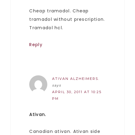
Cheap tramadol. Cheap
tramadol without prescription.
Tramadol hcl.
Reply
ATIVAN ALZHEIMERS.
says
APRIL 30, 2011 AT 10:25
PM
Ativan.
Canadian ativan. Ativan side