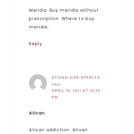
Meridia. Buy meridia without
prescription. Where to buy
meridia.
Reply
ATIVAN SIDE EFFECTS.
says
APRIL 15, 2011 AT 10:25
PM
Ativan.
Ativan addiction. Ativan