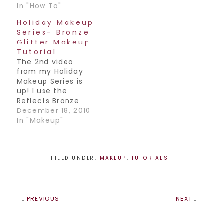
In "How To"
Holiday Makeup
Series- Bronze
Glitter Makeup
Tutorial
The 2nd video
from my Holiday
Makeup Series is
up! I use the
Reflects Bronze
glitter from MAC in
December 18, 2010
this one. Have a
In "Makeup"
great weekend
everyone Join my
Facebook
Page! / Follow me
FILED UNDER:
MAKEUP
,
TUTORIALS
on
Twitter! / Subscribe
to my YouTube
Channel!
PREVIOUS
NEXT