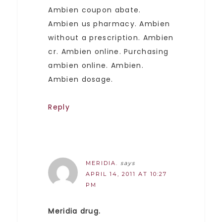
Ambien coupon abate.
Ambien us pharmacy. Ambien
without a prescription. Ambien
cr. Ambien online. Purchasing
ambien online. Ambien.
Ambien dosage.
Reply
MERIDIA.
says
APRIL 14, 2011 AT 10:27
PM
Meridia drug.