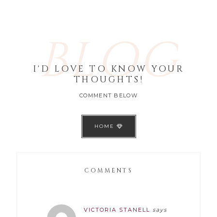
BLOG
I'D LOVE TO KNOW YOUR
THOUGHTS!
COMMENT BELOW
HOME
COMMENTS
VICTORIA STANELL
says