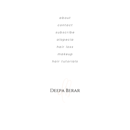
about
contact
subscribe
alopecia
hair loss
makeup
hair tutorials