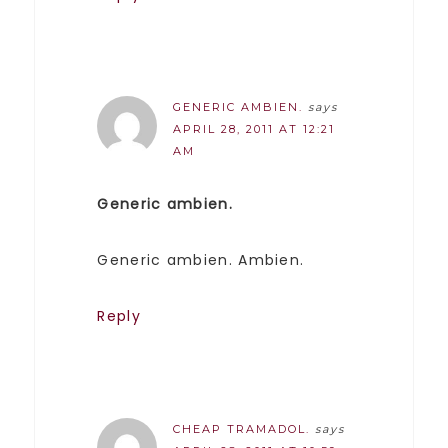
GENERIC AMBIEN.
says
APRIL 28, 2011 AT 12:21
AM
Generic ambien.
Generic ambien. Ambien.
Reply
CHEAP TRAMADOL.
says