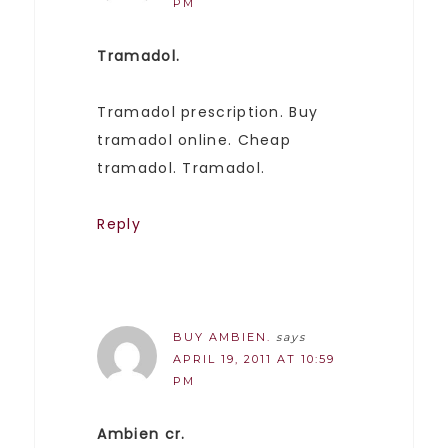
PM
Tramadol.
Tramadol prescription. Buy
tramadol online. Cheap
tramadol. Tramadol.
Reply
BUY AMBIEN.
says
APRIL 19, 2011 AT 10:59
PM
Ambien cr.