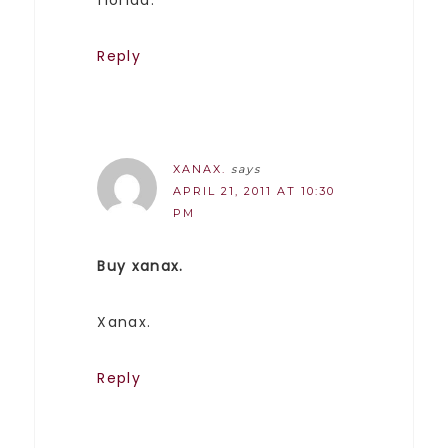
Reply
XANAX.
says
APRIL 21, 2011 AT 10:30
PM
Buy xanax.
Xanax.
Reply