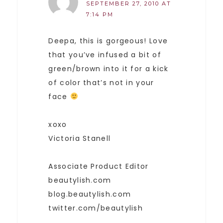
SEPTEMBER 27, 2010 AT
7:14 PM
Deepa, this is gorgeous! Love
that you’ve infused a bit of
green/brown into it for a kick
of color that’s not in your
face
xoxo
Victoria Stanell
Associate Product Editor
beautylish.com
blog.beautylish.com
twitter.com/beautylish