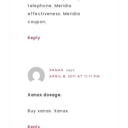
telephone. Meridia
effectiveness. Meridia
coupon.
Reply
XANAX.
says
APRIL 8, 2011 AT 11:11 PM
Xanax dosage.
Buy xanax. Xanax.
Reply