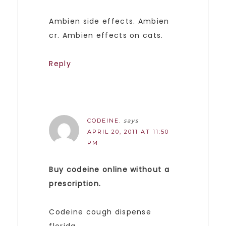
Ambien side effects. Ambien
cr. Ambien effects on cats.
Reply
CODEINE.
says
APRIL 20, 2011 AT 11:50
PM
Buy codeine online without a
prescription.
Codeine cough dispense
florida.