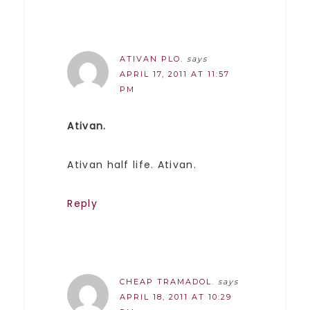
ATIVAN PLO.
says
APRIL 17, 2011 AT 11:57
PM
Ativan.
Ativan half life. Ativan.
Reply
CHEAP TRAMADOL.
says
APRIL 18, 2011 AT 10:29