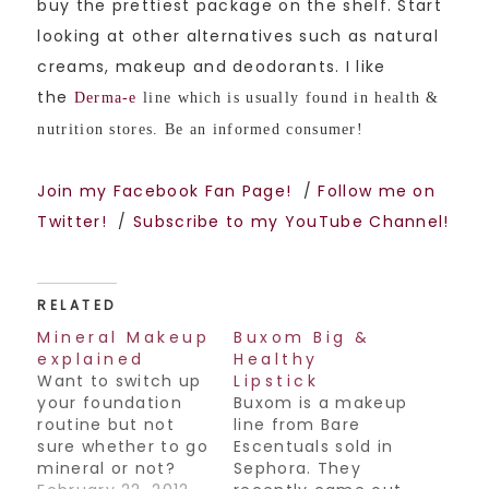
buy the prettiest package on the shelf. Start
looking at other alternatives such as natural
creams, makeup and deodorants. I like
the
Derma-e
line which is usually found in health &
nutrition stores. Be an informed consumer!
Join my Facebook Fan Page!
/
Follow me on
Twitter!
/
Subscribe to my YouTube Channel!
RELATED
Mineral Makeup
Buxom Big &
explained
Healthy
Want to switch up
Lipstick
your foundation
Buxom is a makeup
routine but not
line from Bare
sure whether to go
Escentuals sold in
mineral or not?
Sephora. They