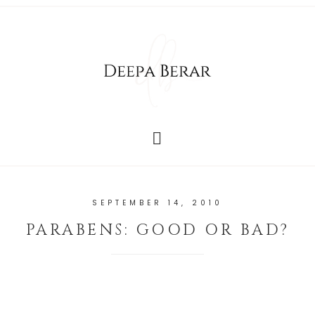
SEPTEMBER 14, 2010
PARABENS: GOOD OR BAD?