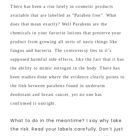
There has been a rise lately in cosmetic products
available that are labelled as “Paraben free”. What
does that mean exactly? Well Parabens are the
chemicals in your favorite lotions that preserve your
product from growing all sorts of nasty things like
fungus and bacteria. The controversy lies in it’s
supposed harmful side effects, like the fact that it has
the ability to mimic estrogen in the body. There has
been studies done where the evidence clearly points to
the link between parabens found in underarm
deodorant and breast cancer, yet no one has
confirmed it outright.
What to do in the meantime? I say why take
the risk. Read your labels carefully. Don’t just