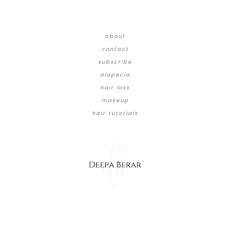
about
contact
subscribe
alopecia
hair loss
makeup
hair tutorials