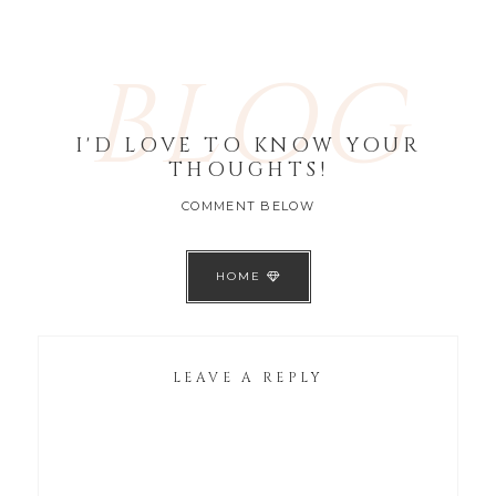
BLOG
I'D LOVE TO KNOW YOUR
THOUGHTS!
COMMENT BELOW
HOME
LEAVE A REPLY