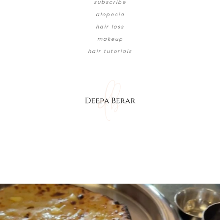
subscribe
alopecia
hair loss
makeup
hair tutorials