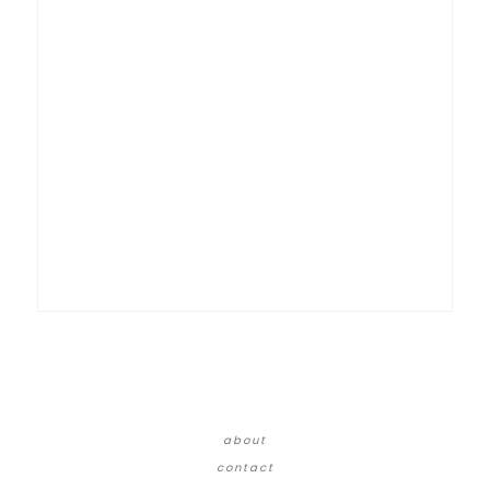
about
contact