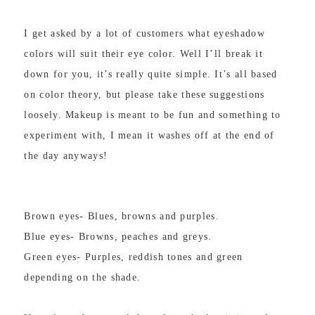
I get asked by a lot of customers what eyeshadow
colors will suit their eye color. Well I’ll break it
down for you, it’s really quite simple. It’s all based
on color theory, but please take these suggestions
loosely. Makeup is meant to be fun and something to
experiment with, I mean it washes off at the end of
the day anyways!
Brown eyes- Blues, browns and purples.
Blue eyes- Browns, peaches and greys.
Green eyes- Purples, reddish tones and green
depending on the shade.