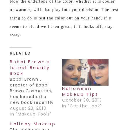
Now the undertone of the color, whether it is cooler
or warmer, will also play into your decision. The best
thing to do is test the color out on your hand, if it
seems to blend well then great, if it looks off, stay
away.
RELATED
Bobbi Brown’s
latest Beauty
Book
Bobbi Brown ,
creator of Bobbi
Halloween
Brown Cosmetics,
Makeup Tips
has launched a
October 30, 2013
new book recently
In "Get the Look"
titled Bobbi Brown
August 23, 2010
Beauty Rules. It's a
In "Makeup Tools"
pretty good book,
Holiday Makeup
it takes you back
The holidays are