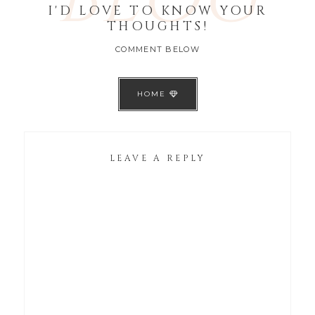
I'D LOVE TO KNOW YOUR
THOUGHTS!
COMMENT BELOW
HOME
LEAVE A REPLY