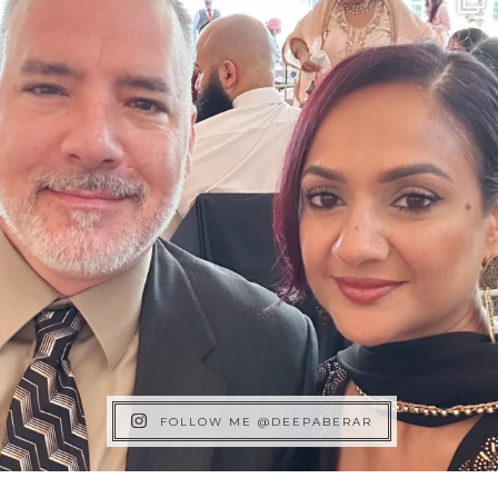
FOLLOW ME @DEEPABERAR