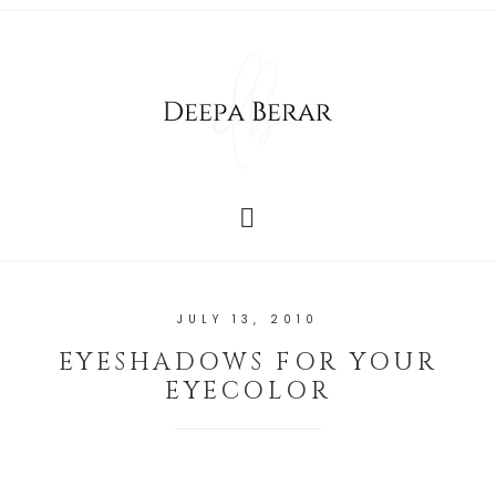
JULY 13, 2010
EYESHADOWS FOR YOUR
EYECOLOR