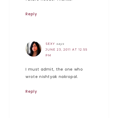
Reply
SEXY
says
JUNE 23, 2011 AT 12:55
PM
I must admit, the one who
wrote nishtyak nakropal.
Reply