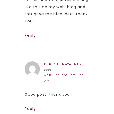
like this on my web-blog and
this gave me nice idea. Thank
You!
Reply
BEREMENNAYA_MDRJ
says
APRIL 18, 2011 AT 4:16
AM
Good post! thank you
Reply