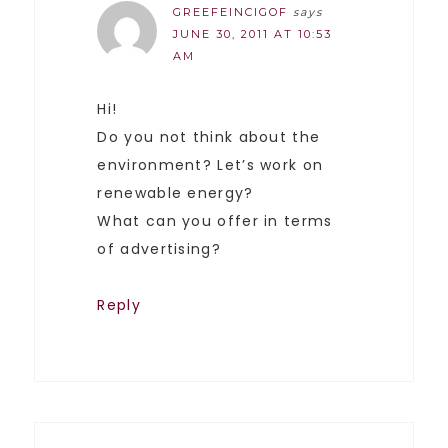
GREEFEINCIGOF
says
JUNE 30, 2011 AT 10:53
AM
Hi!
Do you not think about the
environment? Let’s work on
renewable energy?
What can you offer in terms
of advertising?
Reply