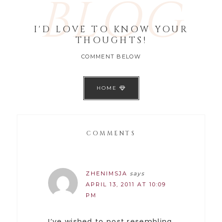
BLOG
I'D LOVE TO KNOW YOUR
THOUGHTS!
COMMENT BELOW
HOME
COMMENTS
ZHENIMSJA
says
APRIL 13, 2011 AT 10:09
PM
I’ve wished to post resembling