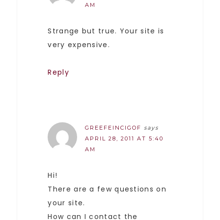
AM
Strange but true. Your site is
very expensive.
Reply
GREEFEINCIGOF
says
APRIL 28, 2011 AT 5:40
AM
Hi!
There are a few questions on
your site.
How can I contact the