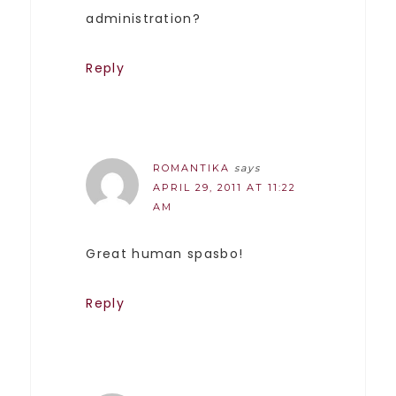
administration?
Reply
ROMANTIKA
says
APRIL 29, 2011 AT 11:22
AM
Great human spasbo!
Reply