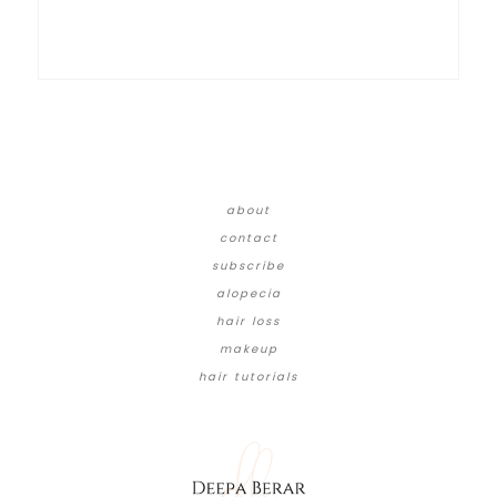
about
contact
subscribe
alopecia
hair loss
makeup
hair tutorials