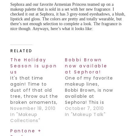
Sephora and our favorite Armenian Princess teamed up on a
makeup palette that is sold in a set with her new fragrance. I
checked it out at Sephora, it has 3 grey-toned eyeshadows, a blush,
lipstick and gloss. The colors are pretty and totally wearable, but
there’s not enough selection to complete a look. The fragrance is
nice though. Anyways, here’s what it looks like:
RELATED
The Holiday
Bobbi Brown
Season is upon
now available
us
at Sephora!
It's that time
One of my favorite
again! Time to
makeup lines,
dust off that old
Bobbi Brown, is now
tree, throw out the
available at
broken ornaments,
Sephora! This is
mix up a batch of
November 18, 2010
great news for us
October 7, 2010
egg nog and drive
In "Makeup
Canadians, as we
In "Makeup Talk"
yourself down to
Collections"
previously had to
your local Sephora
make the trek out
Pantone +
to pick up some
to Holt Renfrew to