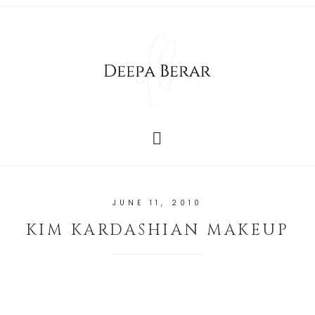
JUNE 11, 2010
KIM KARDASHIAN MAKEUP