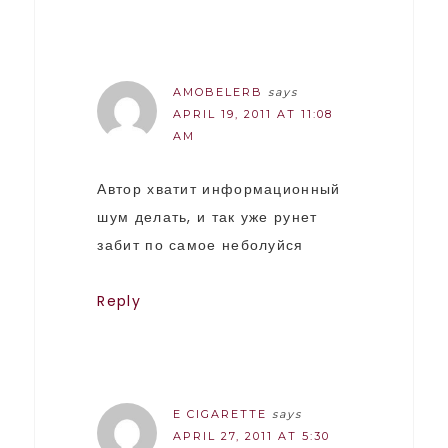
AMOBELERB
says
APRIL 19, 2011 AT 11:08
AM
Автор хватит информационный
шум делать, и так уже рунет
забит по самое неболуйся
Reply
E CIGARETTE
says
APRIL 27, 2011 AT 5:30