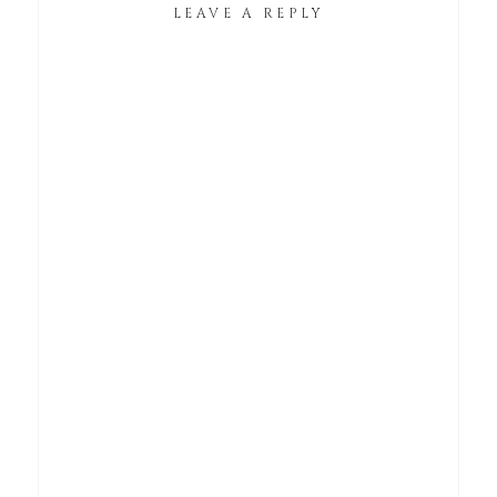
LEAVE A REPLY