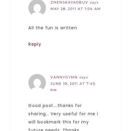
ZHENSKAYAOBUV
says
MAY 28, 2011 AT 1:04 AM
All the fun is written
Reply
VANNYGYMN
says
JUNE 19, 2011 AT 7:45
PM
Good post….thanks for
sharing… Very useful for me i
will bookmark this for my
future needs. Thanks.