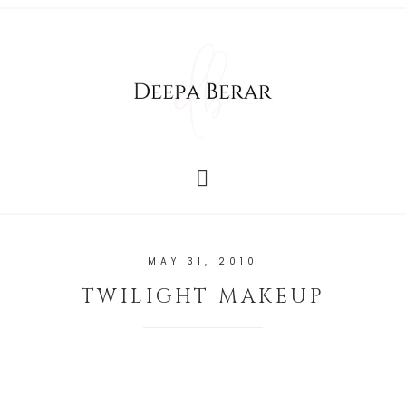
MAY 31, 2010
TWILIGHT MAKEUP