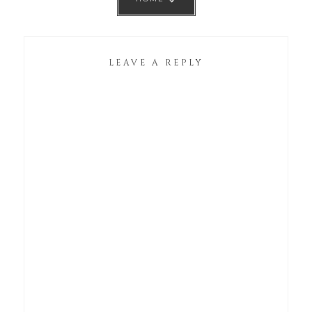
LEAVE A REPLY