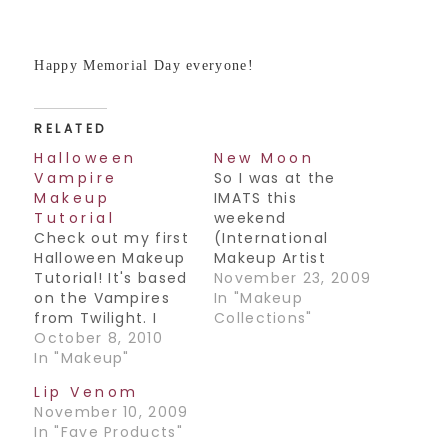
Happy Memorial Day everyone!
RELATED
Halloween
New Moon
Vampire
So I was at the
Makeup
IMATS this
Tutorial
weekend
Check out my first
(International
Halloween Makeup
Makeup Artist
Tutorial! It's based
Trade Show) and
November 23, 2009
on the Vampires
had the pleasure
In "Makeup
from Twilight. I
of meeting the
Collections"
went to the IMATS
October 8, 2010
Department Head
(makeup trade
In "Makeup"
of Makeup for the
show) last year
movie Twilight New
Lip Venom
and was fortunate
Moon, Norma Hill-
November 10, 2009
enough to meet
Patton. What an
In "Fave Products"
the lead makeup
amazing woman!