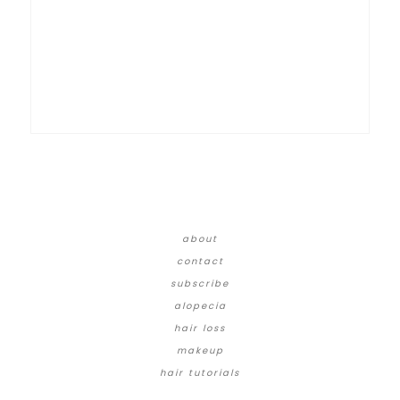
about
contact
subscribe
alopecia
hair loss
makeup
hair tutorials