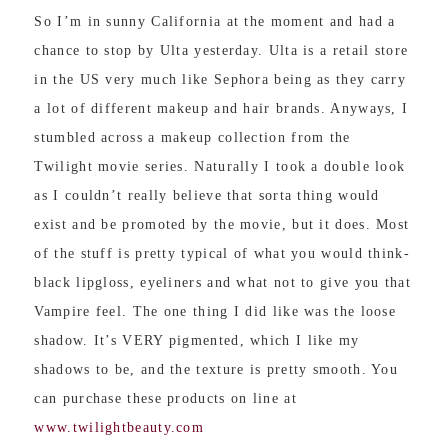
So I’m in sunny California at the moment and had a
chance to stop by Ulta yesterday. Ulta is a retail store
in the US very much like Sephora being as they carry
a lot of different makeup and hair brands. Anyways, I
stumbled across a makeup collection from the
Twilight movie series. Naturally I took a double look
as I couldn’t really believe that sorta thing would
exist and be promoted by the movie, but it does. Most
of the stuff is pretty typical of what you would think-
black lipgloss, eyeliners and what not to give you that
Vampire feel. The one thing I did like was the loose
shadow. It’s VERY pigmented, which I like my
shadows to be, and the texture is pretty smooth. You
can purchase these products on line at
www.twilightbeauty.com