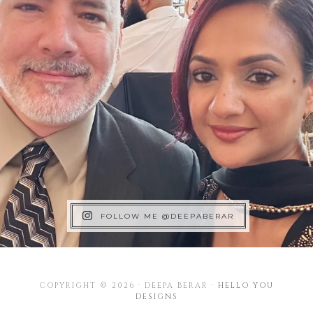
FOLLOW ME @DEEPABERAR
COPYRIGHT © 2026 · DEEPA BERAR ·
HELLO YOU
DESIGNS