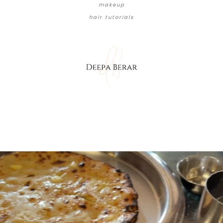
makeup
hair tutorials