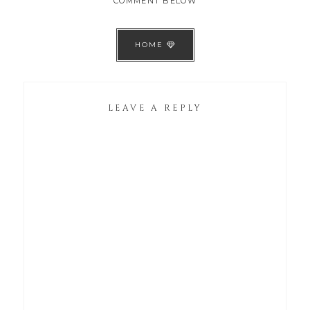
COMMENT BELOW
HOME
LEAVE A REPLY