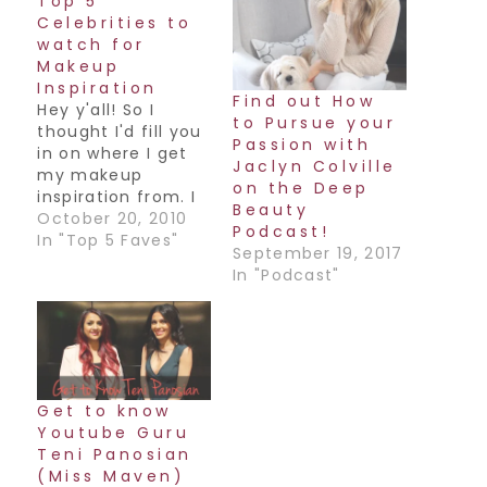
Top 5
Celebrities to
watch for
Makeup
Inspiration
Find out How
Hey y'all! So I
to Pursue your
thought I'd fill you
Passion with
in on where I get
Jaclyn Colville
my makeup
on the Deep
inspiration from. I
Beauty
love to look at
October 20, 2010
Podcast!
fashion,
In "Top 5 Faves"
September 19, 2017
accessories
In "Podcast"
(especially Indian
accessories!),
different ads to
get ideas for color
combos, but my
favorite is Celebs.
Get to know
Especially the ones
Youtube Guru
who dare to try
Teni Panosian
different things
(Miss Maven)
and…