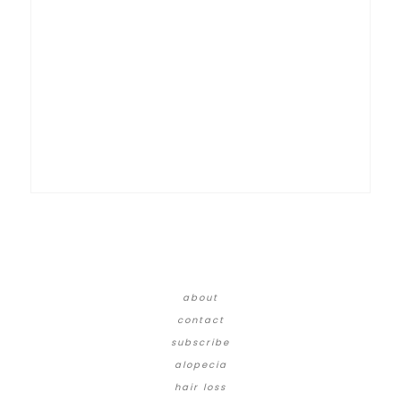
about
contact
subscribe
alopecia
hair loss