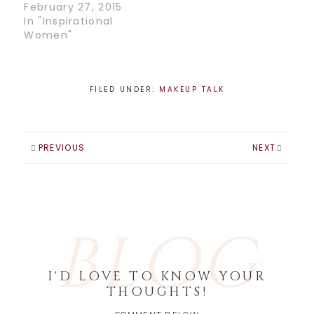
February 27, 2015
In "Inspirational
Women"
FILED UNDER:
MAKEUP TALK
PREVIOUS
NEXT
BLOG
I'D LOVE TO KNOW YOUR
THOUGHTS!