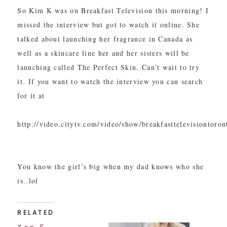
So Kim K was on Breakfast Television this morning! I
missed the interview but got to watch it online. She
talked about launching her fragrance in Canada as
well as a skincare line her and her sisters will be
launching called The Perfect Skin. Can’t wait to try
it. If you want to watch the interview you can search
for it at
http://video.citytv.com/video/show/breakfasttelevisiontoro
You know the girl’s big when my dad knows who she
is..lol
RELATED