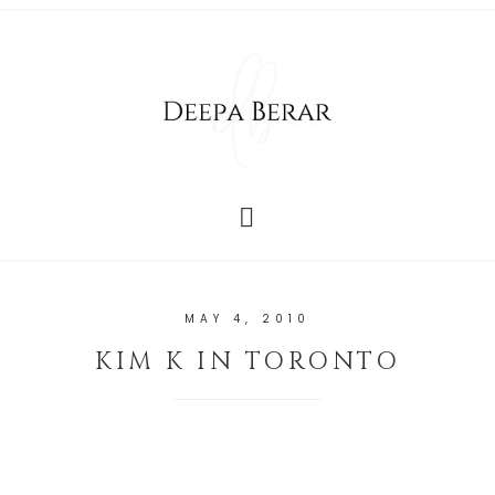
MAY 4, 2010
KIM K IN TORONTO