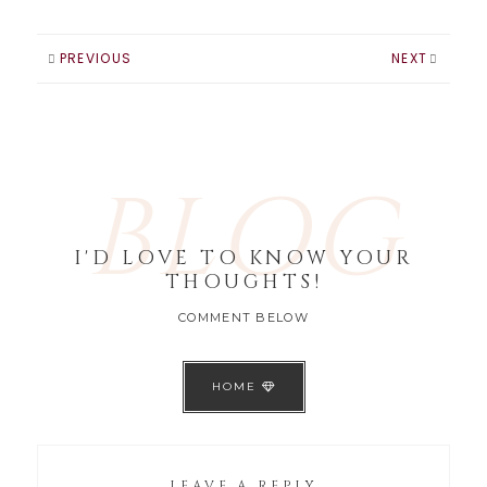
easiest change
that can be made
is your nail color.
PREVIOUS
NEXT
Here are my top
picks for Nail
colors worth…
BLOG
I'D LOVE TO KNOW YOUR
THOUGHTS!
COMMENT BELOW
HOME
LEAVE A REPLY