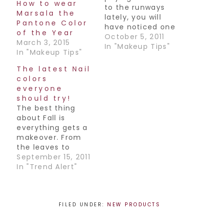
How to wear
to the runways
Marsala the
lately, you will
Pantone Color
have noticed one
of the Year
of the biggest
October 5, 2011
March 3, 2015
trends for this fall-
In "Makeup Tips"
In "Makeup Tips"
Graphic eyeliner.
What does that
The latest Nail
mean exactly?
colors
Well it's all about
everyone
wearing your
should try!
eyeliner in
The best thing
geometric
about Fall is
patterns both
everything gets a
along the upper &
makeover. From
lower lash lines,
the leaves to
even in the
fashion and
September 15, 2011
crease!…
makeup, colors get
In "Trend Alert"
updated
everywhere you
look. Want to keep
up with the
FILED UNDER:
NEW PRODUCTS
trends? The