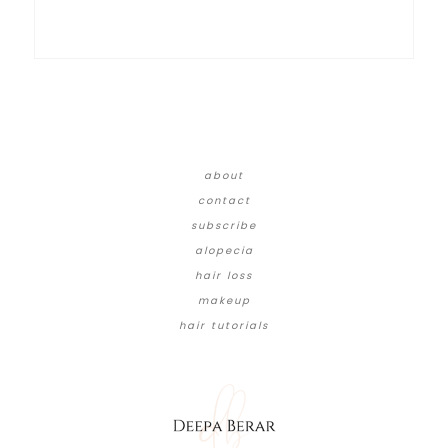
about
contact
subscribe
alopecia
hair loss
makeup
hair tutorials