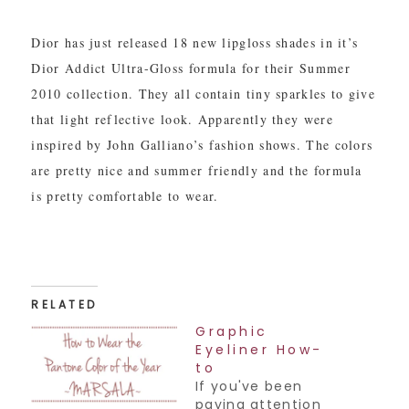
Dior has just released 18 new lipgloss shades in it’s
Dior Addict Ultra-Gloss formula for their Summer
2010 collection. They all contain tiny sparkles to give
that light reflective look. Apparently they were
inspired by John Galliano’s fashion shows. The colors
are pretty nice and summer friendly and the formula
is pretty comfortable to wear.
RELATED
Graphic
Eyeliner How-
to
If you've been
paying attention