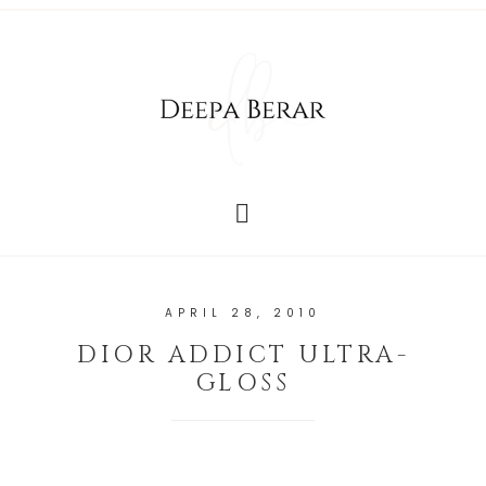
APRIL 28, 2010
DIOR ADDICT ULTRA-
GLOSS