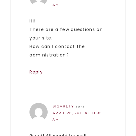
AM
Hi!
There are a few questions on
your site.
How can I contact the
administration?
Reply
SIGARETY
says
APRIL 28, 2011 AT 11:05
AM
Good! All would be well