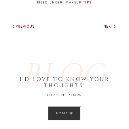
FILED UNDER:
MAKEUP TIPS
PREVIOUS
NEXT
BLOG
I'D LOVE TO KNOW YOUR
THOUGHTS!
COMMENT BELOW
HOME