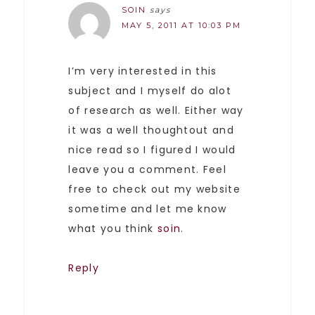
SOIN
says
MAY 5, 2011 AT 10:03 PM
I’m very interested in this
subject and I myself do alot
of research as well. Either way
it was a well thoughtout and
nice read so I figured I would
leave you a comment. Feel
free to check out my website
sometime and let me know
what you think
soin
.
Reply