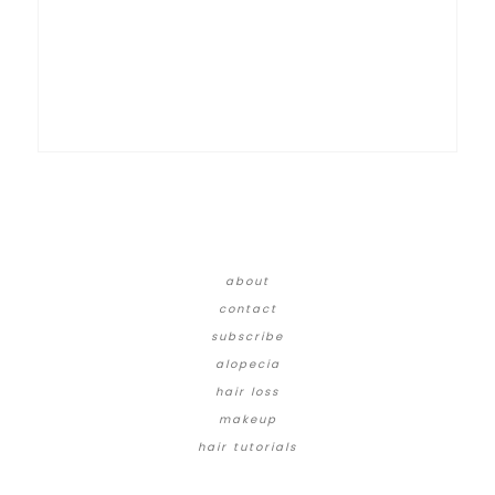
about
contact
subscribe
alopecia
hair loss
makeup
hair tutorials