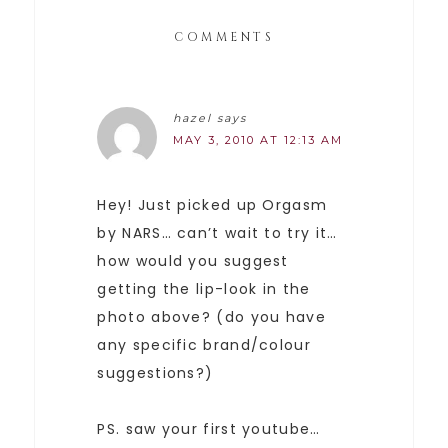
COMMENTS
hazel
says
MAY 3, 2010 AT 12:13 AM
Hey! Just picked up Orgasm
by NARS… can’t wait to try it…
how would you suggest
getting the lip-look in the
photo above? (do you have
any specific brand/colour
suggestions?)
PS. saw your first youtube…