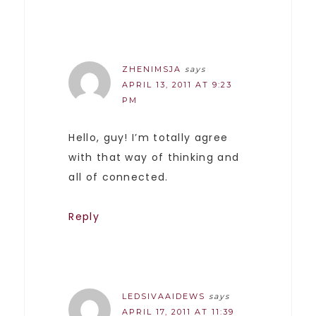
ZHENIMSJA
says
APRIL 13, 2011 AT 9:23
PM
Hello, guy! I’m totally agree
with that way of thinking and
all of connected.
Reply
LEDSIVAAIDEWS
says
APRIL 17, 2011 AT 11:39