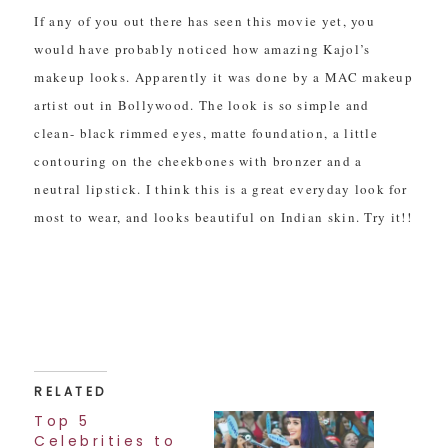
If any of you out there has seen this movie yet, you
would have probably noticed how amazing Kajol’s
makeup looks. Apparently it was done by a MAC makeup
artist out in Bollywood. The look is so simple and
clean- black rimmed eyes, matte foundation, a little
contouring on the cheekbones with bronzer and a
neutral lipstick. I think this is a great everyday look for
most to wear, and looks beautiful on Indian skin. Try it!!
RELATED
Top 5
Celebrities to