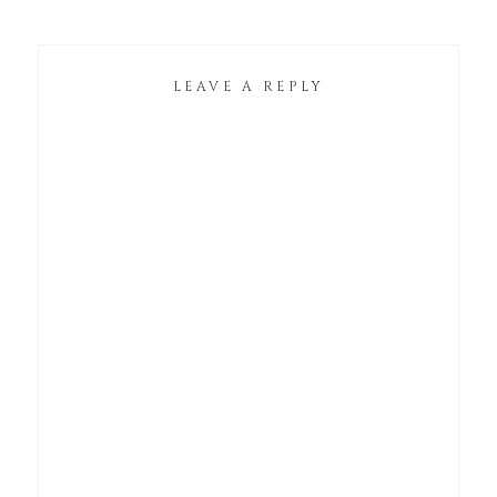
LEAVE A REPLY