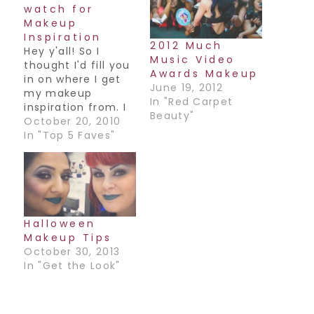
watch for
Makeup
Inspiration
2012 Much
Hey y'all! So I
Music Video
thought I'd fill you
Awards Makeup
in on where I get
June 19, 2012
my makeup
In "Red Carpet
inspiration from. I
Beauty"
love to look at
October 20, 2010
fashion,
In "Top 5 Faves"
accessories
(especially Indian
accessories!),
different ads to
get ideas for color
combos, but my
Halloween
favorite is Celebs.
Makeup Tips
Especially the ones
October 30, 2013
who dare to try
In "Get the Look"
different things
and…