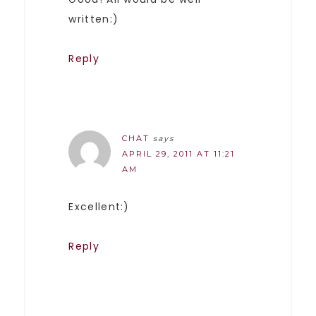
written:)
Reply
CHAT
says
APRIL 29, 2011 AT 11:21
AM
Excellent:)
Reply