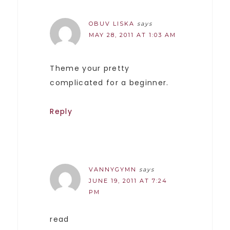
OBUV LISKA
says
MAY 28, 2011 AT 1:03 AM
Theme your pretty
complicated for a beginner.
Reply
VANNYGYMN
says
JUNE 19, 2011 AT 7:24
PM
read