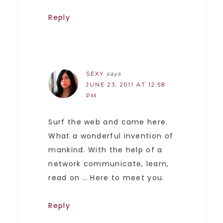
Reply
SEXY
says
JUNE 23, 2011 AT 12:58
PM
Surf the web and came here.
What a wonderful invention of
mankind. With the help of a
network communicate, learn,
read on … Here to meet you.
Reply