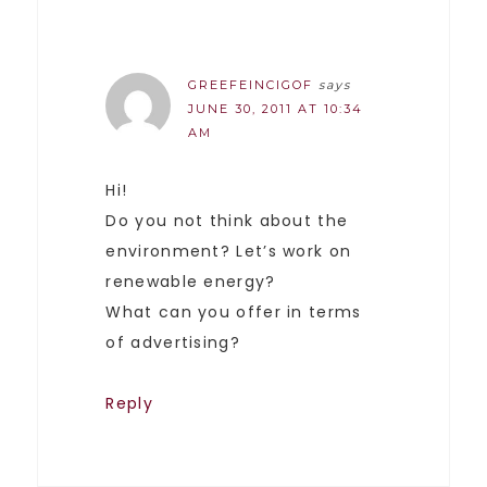
GREEFEINCIGOF
says
JUNE 30, 2011 AT 10:34
AM
Hi!
Do you not think about the
environment? Let’s work on
renewable energy?
What can you offer in terms
of advertising?
Reply