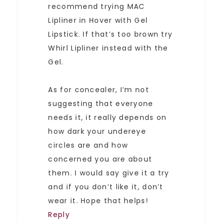
recommend trying MAC
Lipliner in Hover with Gel
Lipstick. If that’s too brown try
Whirl Lipliner instead with the
Gel.
As for concealer, I’m not
suggesting that everyone
needs it, it really depends on
how dark your undereye
circles are and how
concerned you are about
them. I would say give it a try
and if you don’t like it, don’t
wear it. Hope that helps!
Reply