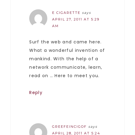
E CIGARETTE
says
APRIL 27, 2011 AT 5:29
AM
Surf the web and came here.
What a wonderful invention of
mankind. With the help of a
network communicate, learn,
read on … Here to meet you.
Reply
GREEFEINCIGOF
says
APRIL 28, 2011 AT 5:24