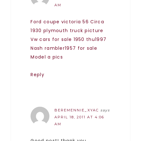
AM
Ford coupe victoria 56
Circa
1930 plymouth truck picture
Vw cars for sale 1950 thu1997
Nash rambler1957 for sale
Model a pics
Reply
BEREMENNIE_XYAC
says
APRIL 18, 2011 AT 4:06
AM
Good post! thank you