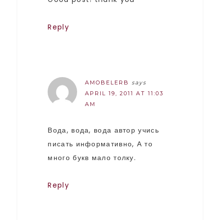
Reply
AMOBELERB
says
APRIL 19, 2011 AT 11:03
AM
Вода, вода, вода автор учись
писать информативно, А то
много букв мало толку.
Reply