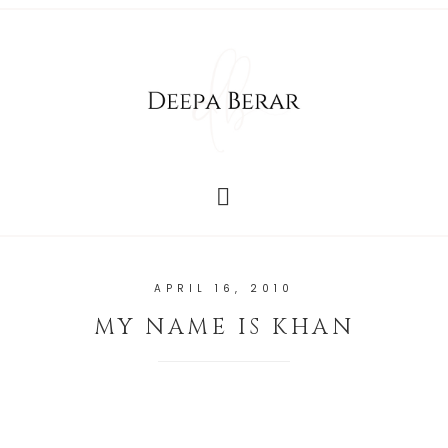
APRIL 16, 2010
MY NAME IS KHAN