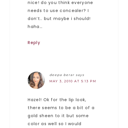
nice! do you think everyone
needs to use concealer? I
don’t.. but maybe i should!
haha…
Reply
deepa berar
says
MAY 3, 2010 AT 5:13 PM
Hazel! Ok for the lip look,
there seems to be a bit of a
gold sheen to it but some
color as well so I would