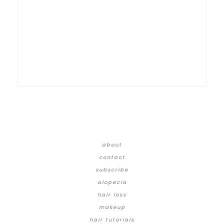
about
contact
subscribe
alopecia
hair loss
makeup
hair tutorials