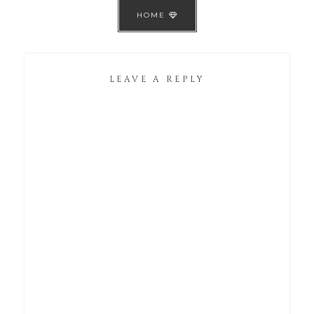
HOME
LEAVE A REPLY