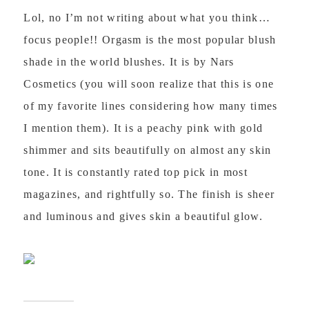
Lol, no I’m not writing about what you think…
focus people!! Orgasm is the most popular blush
shade in the world blushes. It is by Nars
Cosmetics (you will soon realize that this is one
of my favorite lines considering how many times
I mention them). It is a peachy pink with gold
shimmer and sits beautifully on almost any skin
tone. It is constantly rated top pick in most
magazines, and rightfully so. The finish is sheer
and luminous and gives skin a beautiful glow.