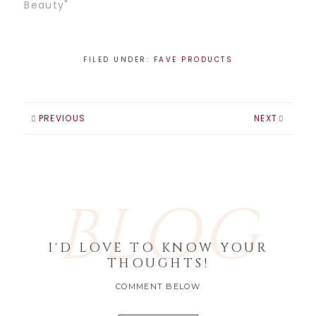
Beauty"
FILED UNDER:
FAVE PRODUCTS
PREVIOUS
NEXT
BLOG
I'D LOVE TO KNOW YOUR
THOUGHTS!
COMMENT BELOW