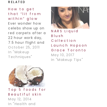
RELATED
How to get
that “lit from
within” glow
Ever wonder how
celebs show up on
NARS Liquid
red carpets after a
Blush
22 hour work day,
Collection
7.5 hour flight and
Launch Hopson
still manage to
October 25, 2011
Grace Toronto
look flawless and
In "Makeup
May 10, 2017
glowy, almost as if
Techniques"
In "Makeup Tips"
their skin was lit
from within? Here's
a little secret: It's
all in the product.
The best product
to achieve this…
Top 5 foods for
Beautiful skin
May 12, 2014
In "Health and