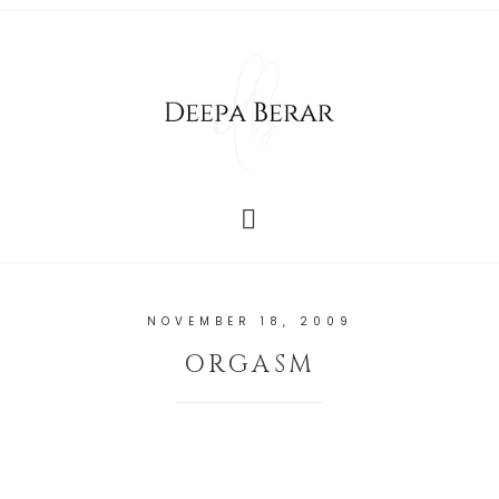
NOVEMBER 18, 2009
ORGASM