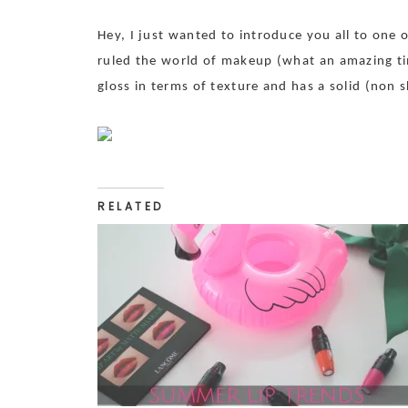
Hey, I just wanted to introduce you all to one 
ruled the world of makeup (what an amazing time!
gloss in terms of texture and has a solid (non
RELATED