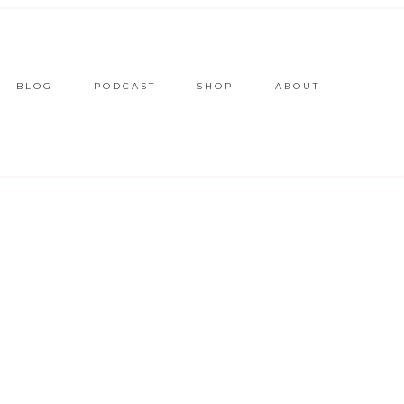
BLOG
PODCAST
SHOP
ABOUT