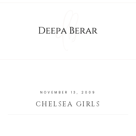
NOVEMBER 13, 2009
CHELSEA GIRLS