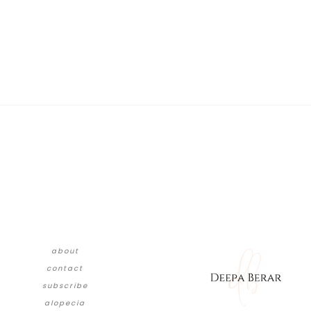
about
contact
subscribe
alopecia