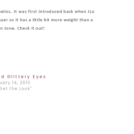
metics. It was first introduced back when JLo
er so it has a little bit more weight than a
n tone. Check it out!
ld Glittery Eyes
uary 14, 2010
"Get the Look"