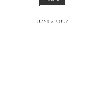
HOME
LEAVE A REPLY