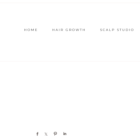
HOME
HAIR GROWTH
SCALP STUDIO
Share
Share
Pin
Share