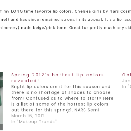
of my LONG time favorite lip colors, Chelsea Girls by Nars Cos
) and has since remained strong in its appeal. It’s a lip lacqu
 shimmery) nude beige/pink tone. Great for pretty much any ski
Spring 2012’s hottest lip colors
Go
revealed!
Jan
Bright lip colors are it for this season and
In 
there is no shortage of shades to choose
from! Confused as to where to start? Here
is a list of some of the hottest lip colors
out there for this spring:1. NARS Semi-
matte lipstick in Schiap. This color is a
March 16, 2012
bold…
In "Makeup Trends"