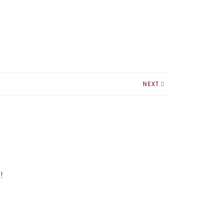
NEXT
!