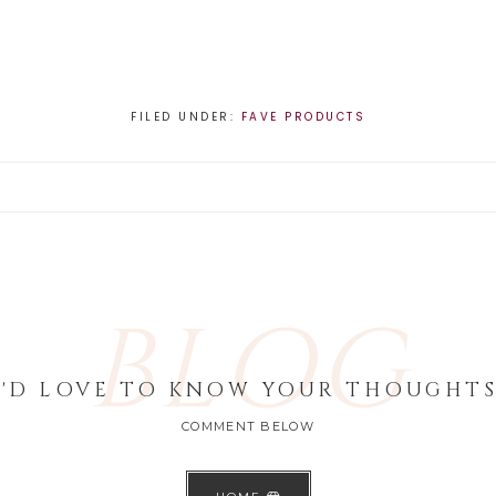
FILED UNDER:
FAVE PRODUCTS
BLOG
I'D LOVE TO KNOW YOUR THOUGHTS
COMMENT BELOW