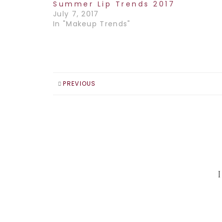
Summer Lip Trends 2017
July 7, 2017
In "Makeup Trends"
PREVIOUS