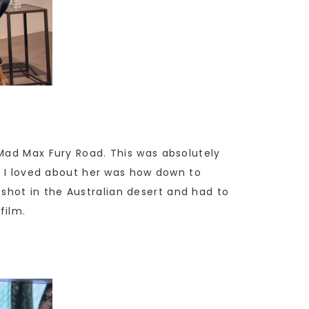
 Mad Max Fury Road. This was absolutely
ng I loved about her was how down to
hot in the Australian desert and had to
film.