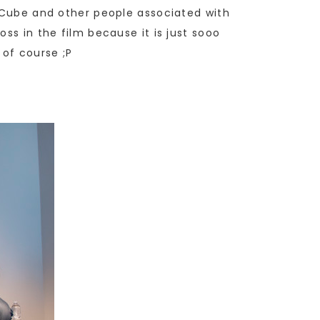
e Cube and other people associated with
ss in the film because it is just sooo
 of course ;P