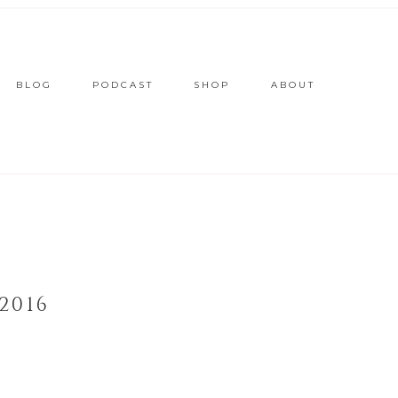
BLOG
PODCAST
SHOP
ABOUT
2016