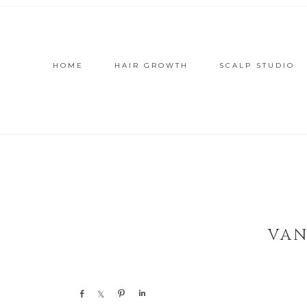
HOME
HAIR GROWTH
SCALP STUDIO
VAN
Share
Share
Pin
Share