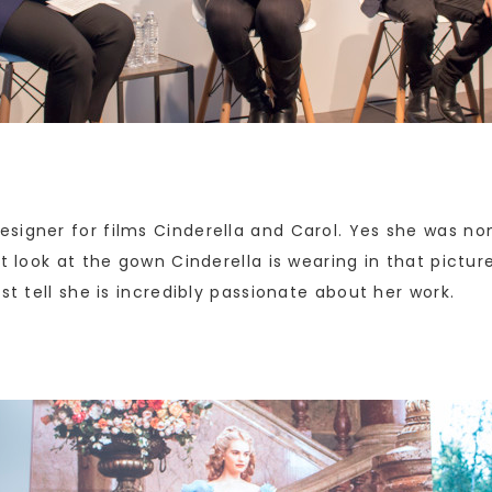
signer for films Cinderella and Carol. Yes she was no
t look at the gown Cinderella is wearing in that pictur
st tell she is incredibly passionate about her work.