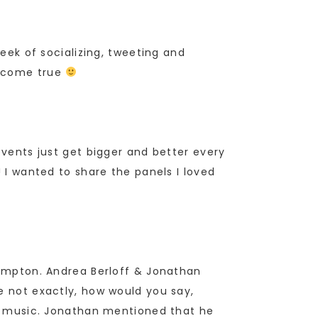
week of socializing, tweeting and
m come true
events just get bigger and better every
! I wanted to share the panels I loved
 Compton. Andrea Berloff & Jonathan
e not exactly, how would you say,
the music. Jonathan mentioned that he