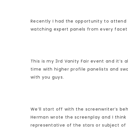
Recently I had the opportunity to attend t
watching expert panels from every facet
This is my 3rd Vanity Fair event and it’s
time with higher profile panelists and sw
with you guys.
We’ll start off with the screenwriter’s b
Herman wrote the screenplay and I think i
representative of the stars or subject o