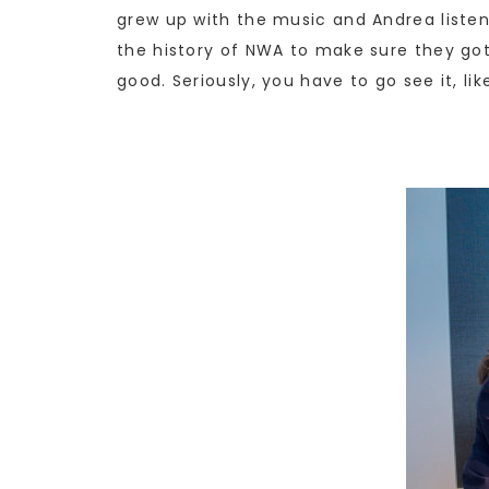
grew up with the music and Andrea listen
the history of NWA to make sure they got 
good. Seriously, you have to go see it, li