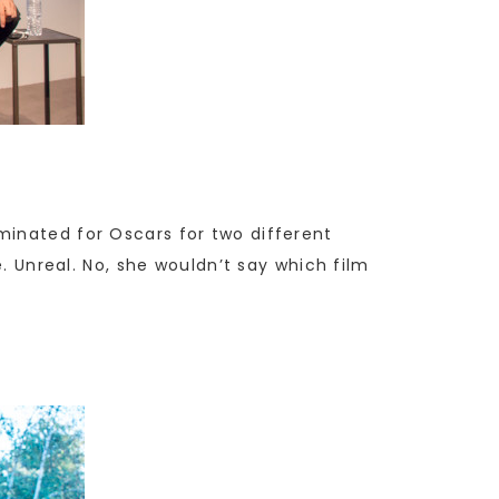
minated for Oscars for two different
e. Unreal. No, she wouldn’t say which film