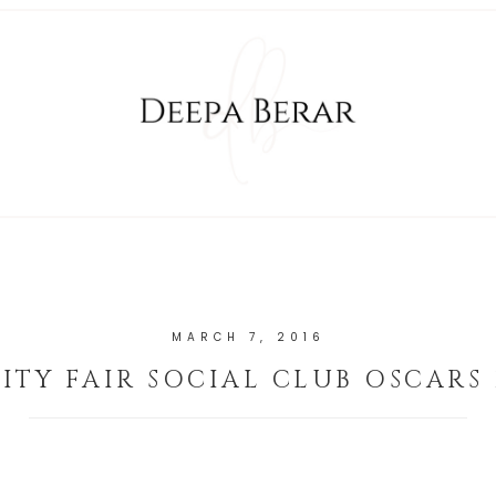
MARCH 7, 2016
ITY FAIR SOCIAL CLUB OSCARS 