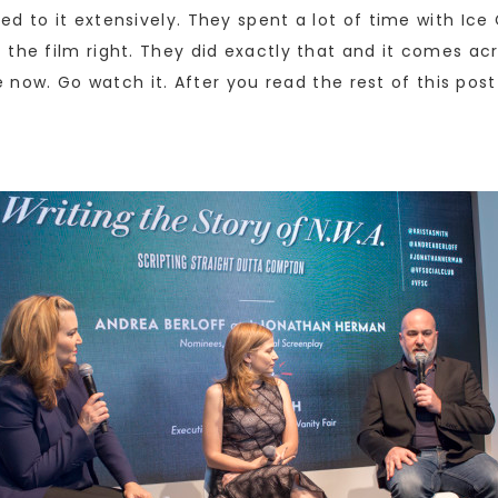
ed to it extensively. They spent a lot of time with Ic
the film right. They did exactly that and it comes acro
ke now. Go watch it. After you read the rest of this post