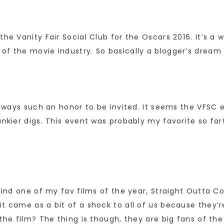
he Vanity Fair Social Club for the Oscars 2016. It’s a 
 of the movie industry. So basically a blogger’s drea
 always such an honor to be invited. It seems the VFSC 
ankier digs. This event was probably my favorite so far
ehind one of my fav films of the year, Straight Outta
t came as a bit of a shock to all of us because they’r
f the film? The thing is though, they are big fans of 