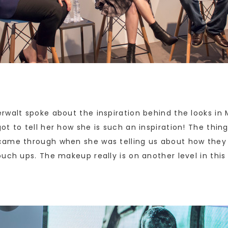
rwalt spoke about the inspiration behind the looks in
t to tell her how she is such an inspiration! The thi
came through when she was telling us about how they s
uch ups. The makeup really is on another level in this 