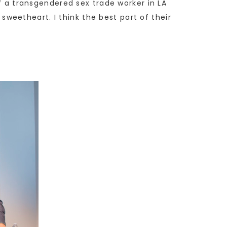
of a transgendered sex trade worker in LA
 sweetheart. I think the best part of their