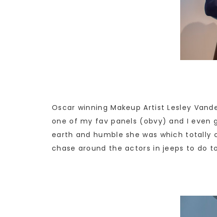
Oscar winning Makeup Artist Lesley Vande
one of my fav panels (obvy) and I even go
earth and humble she was which totally 
chase around the actors in jeeps to do to