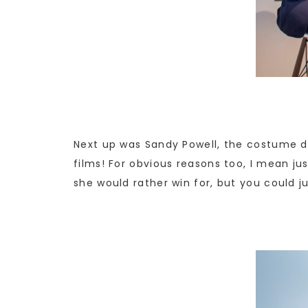
Next up was Sandy Powell, the costume de
films! For obvious reasons too, I mean jus
she would rather win for, but you could ju