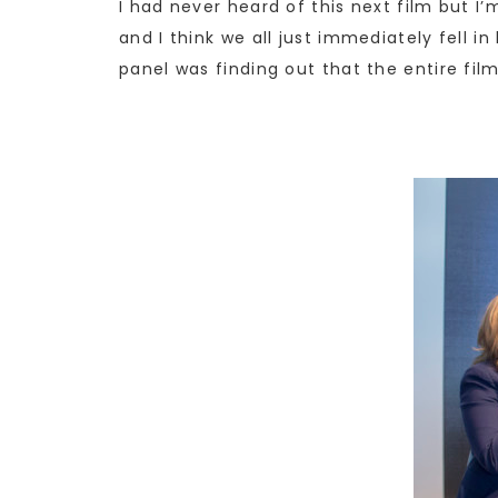
I had never heard of this next film but I
and I think we all just immediately fell in
panel was finding out that the entire fil