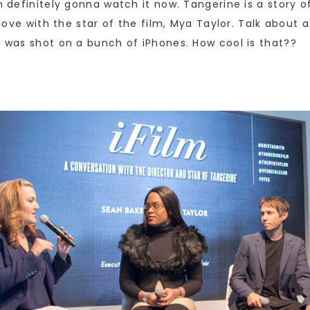
’m definitely gonna watch it now. Tangerine is a story 
 love with the star of the film, Mya Taylor. Talk about a
m was shot on a bunch of iPhones. How cool is that??