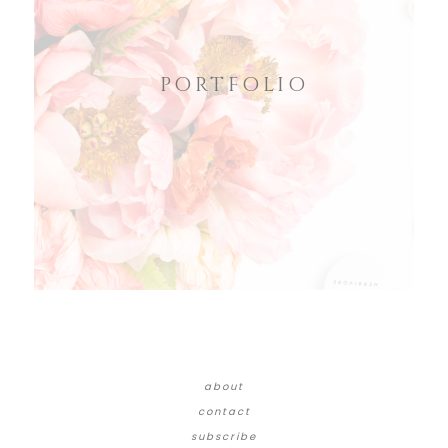
PORTFOLIO
about
contact
subscribe