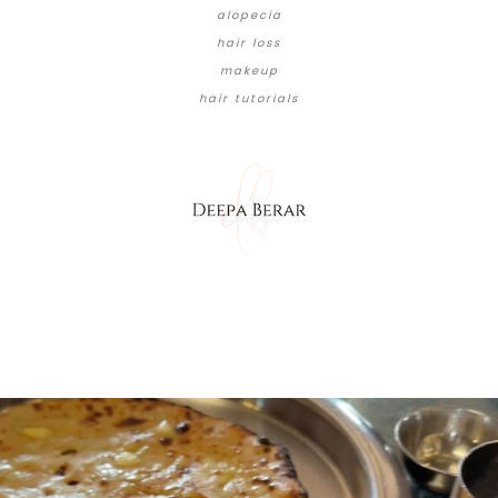
alopecia
hair loss
makeup
hair tutorials