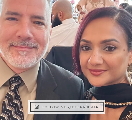
FOLLOW ME @DEEPABERAR