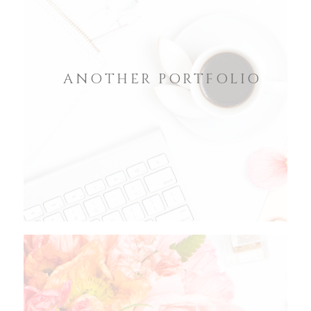
ANOTHER PORTFOLIO