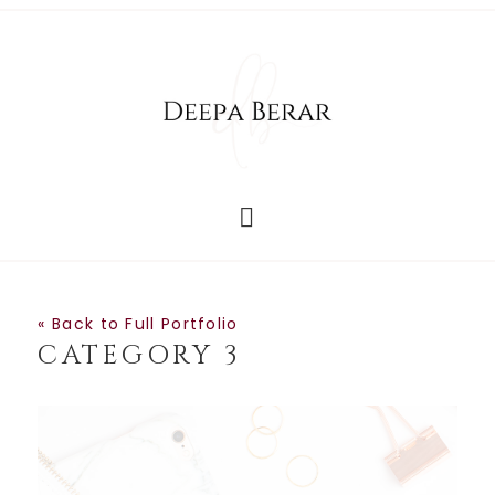
« Back to Full Portfolio
CATEGORY 3