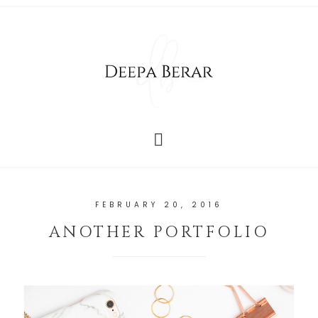
FEBRUARY 20, 2016
ANOTHER PORTFOLIO