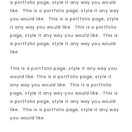
a portfolio page, style it any way you would
like. This is a portfolio page, style it any way
you would like. This is a portfolio page, style
it any way you would like. This is a portfolio
page, style it any way you would like. This is
a portfolio page, style it any way you would
like.
This is a portfolio page, style it any way you
would like. This is a portfolio page, style it
any way you would like. This is a portfolio
page, style it any way you would like. This is
a portfolio page, style it any way you would
like. This is a portfolio page, style it any way
you would like.