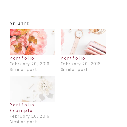
RELATED
Portfolio
Portfolio
February 20, 2016
February 20, 2016
Similar post
Similar post
Portfolio
Example
February 20, 2016
Similar post