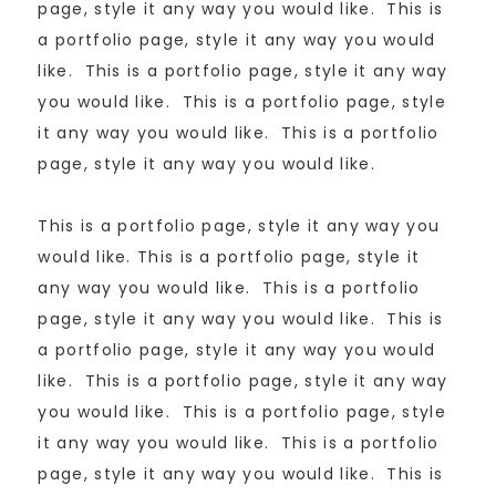
page, style it any way you would like. This is
a portfolio page, style it any way you would
like. This is a portfolio page, style it any way
you would like. This is a portfolio page, style
it any way you would like. This is a portfolio
page, style it any way you would like.
This is a portfolio page, style it any way you
would like. This is a portfolio page, style it
any way you would like. This is a portfolio
page, style it any way you would like. This is
a portfolio page, style it any way you would
like. This is a portfolio page, style it any way
you would like. This is a portfolio page, style
it any way you would like. This is a portfolio
page, style it any way you would like. This is