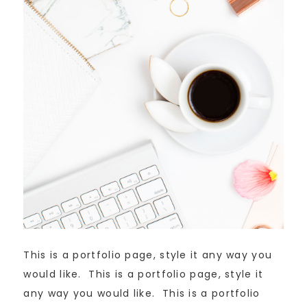
This is a portfolio page, style it any way you
would like. This is a portfolio page, style it
any way you would like. This is a portfolio