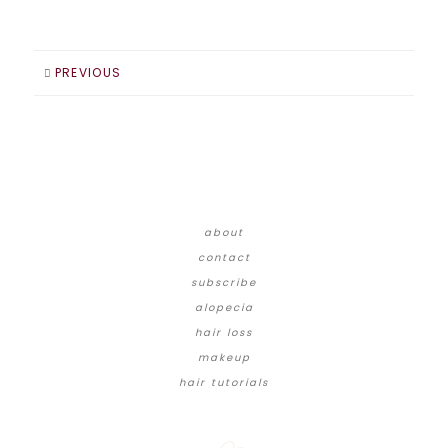
PREVIOUS
about
contact
subscribe
alopecia
hair loss
makeup
hair tutorials