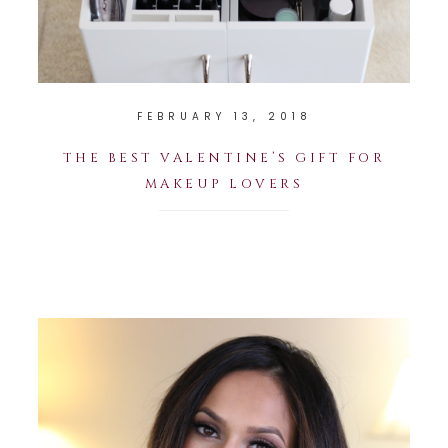
FEBRUARY 13, 2018
THE BEST VALENTINE’S GIFT FOR
MAKEUP LOVERS