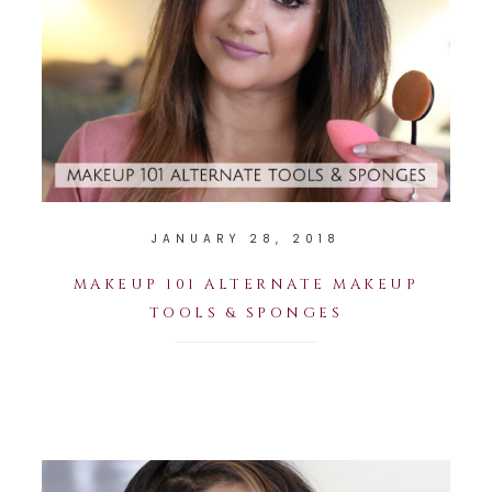
JANUARY 28, 2018
MAKEUP 101 ALTERNATE MAKEUP
TOOLS & SPONGES