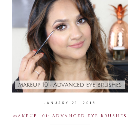
JANUARY 21, 2018
MAKEUP 101: ADVANCED EYE BRUSHES