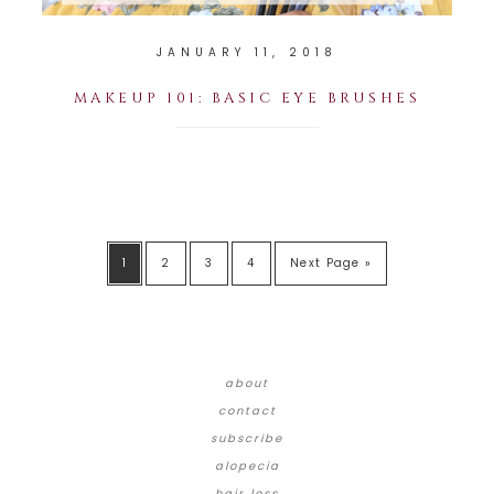
JANUARY 11, 2018
MAKEUP 101: BASIC EYE BRUSHES
1
2
3
4
Next Page »
about
contact
subscribe
alopecia
hair loss