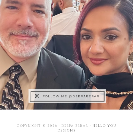
FOLLOW ME @DEEPABERAR
COPYRIGHT © 2026 · DEEPA BERAR ·
HELLO YOU
DESIGNS