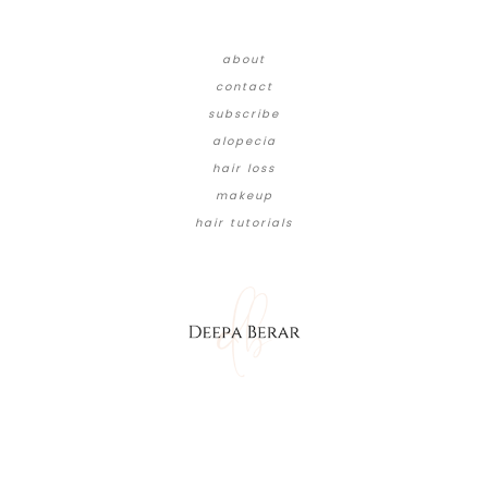
about
contact
subscribe
alopecia
hair loss
makeup
hair tutorials