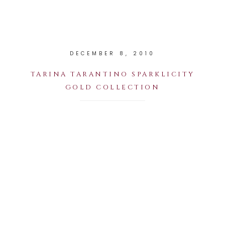
DECEMBER 8, 2010
TARINA TARANTINO SPARKLICITY
GOLD COLLECTION