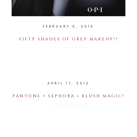
FEBRUARY 5, 2015
FIFTY SHADES OF GREY MAKEUP?!
APRIL 17, 2012
PANTONE + SEPHORA = BLUSH MAGIC!