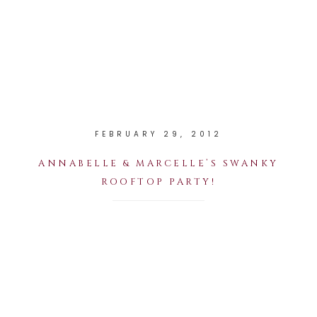
FEBRUARY 29, 2012
ANNABELLE & MARCELLE’S SWANKY
ROOFTOP PARTY!