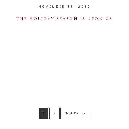
NOVEMBER 18, 2010
THE HOLIDAY SEASON IS UPON US
1
2
Next Page »