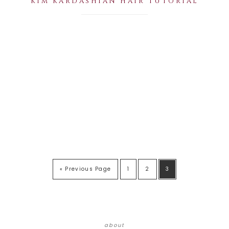
KIM KARDASHIAN HAIR TUTORIAL
« Previous Page
1
2
3
about