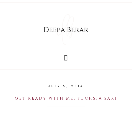
JULY 5, 2014
GET READY WITH ME: FUCHSIA SARI