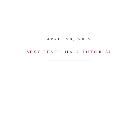
APRIL 20, 2012
SEXY BEACH HAIR TUTORIAL