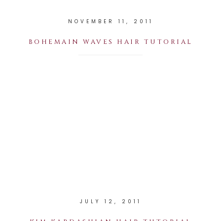
NOVEMBER 11, 2011
BOHEMAIN WAVES HAIR TUTORIAL
JULY 12, 2011