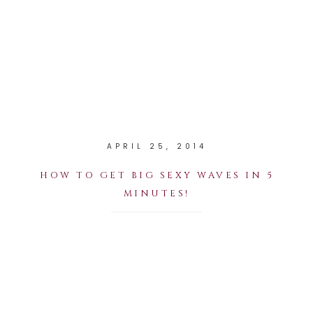
APRIL 25, 2014
HOW TO GET BIG SEXY WAVES IN 5
MINUTES!