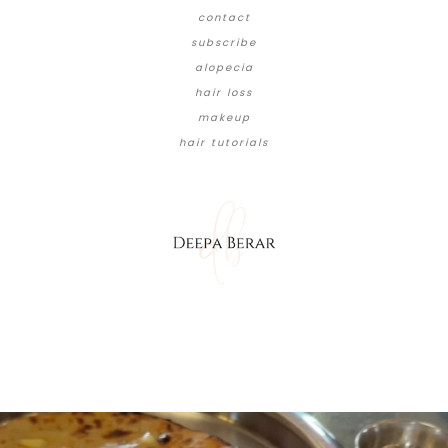
contact
subscribe
alopecia
hair loss
makeup
hair tutorials