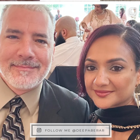
FOLLOW ME @DEEPABERAR