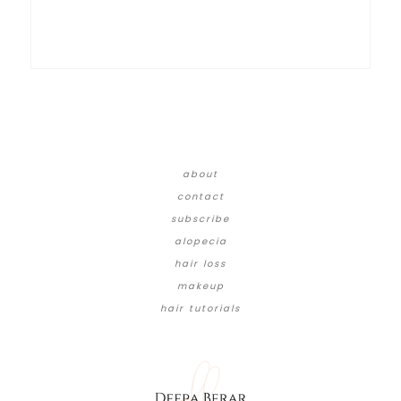
about
contact
subscribe
alopecia
hair loss
makeup
hair tutorials