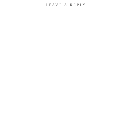
LEAVE A REPLY