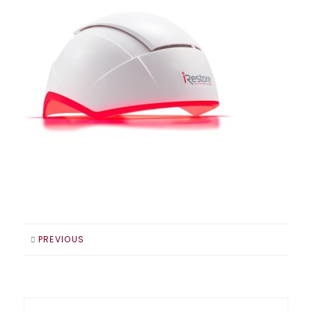
PREVIOUS