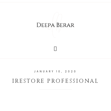
JANUARY 10, 2020
IRESTORE PROFESSIONAL