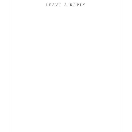
LEAVE A REPLY