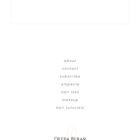
about
contact
subscribe
alopecia
hair loss
makeup
hair tutorials