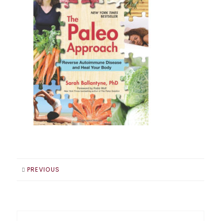
PREVIOUS