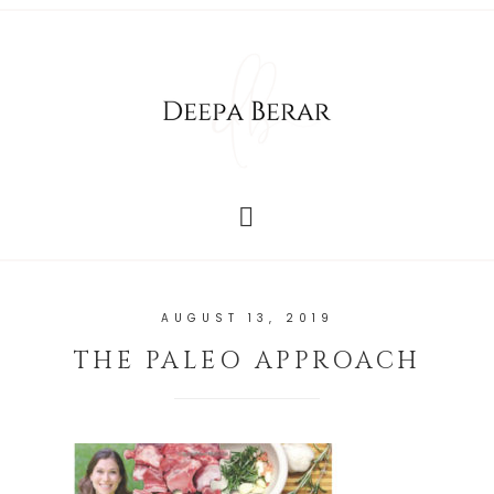
AUGUST 13, 2019
THE PALEO APPROACH