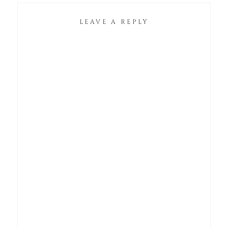
LEAVE A REPLY