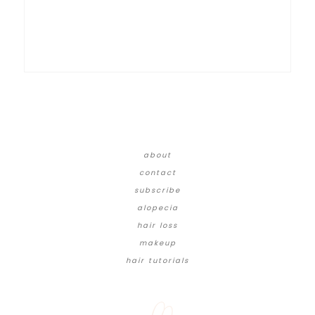
about
contact
subscribe
alopecia
hair loss
makeup
hair tutorials