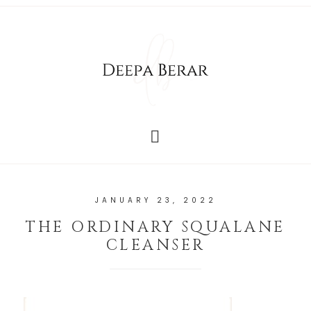
JANUARY 23, 2022
THE ORDINARY SQUALANE
CLEANSER