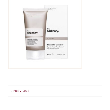
PREVIOUS