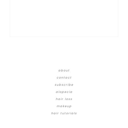
about
contact
subscribe
alopecia
hair loss
makeup
hair tutorials