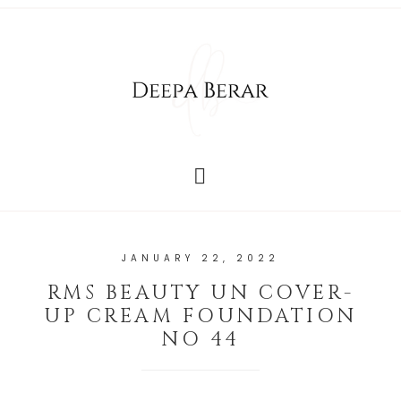
JANUARY 22, 2022
RMS BEAUTY UN COVER-
UP CREAM FOUNDATION
NO 44