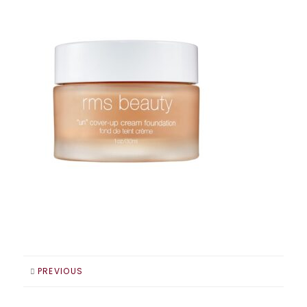
PREVIOUS