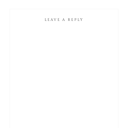
LEAVE A REPLY