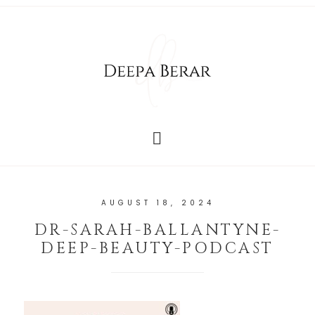
AUGUST 18, 2024
DR-SARAH-BALLANTYNE-
DEEP-BEAUTY-PODCAST