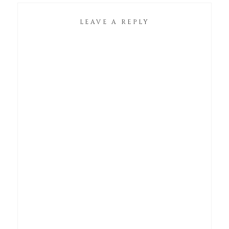
LEAVE A REPLY