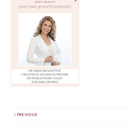
PREVIOUS