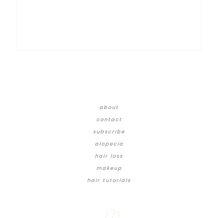
about
contact
subscribe
alopecia
hair loss
makeup
hair tutorials