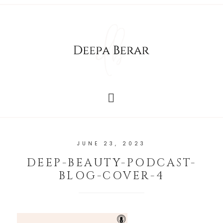
JUNE 23, 2023
DEEP-BEAUTY-PODCAST-
BLOG-COVER-4