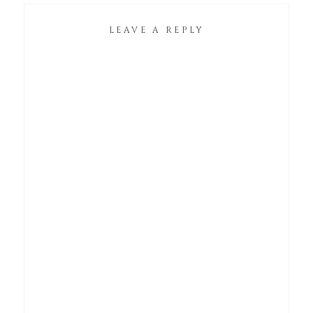
LEAVE A REPLY