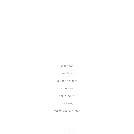
about
contact
subscribe
alopecia
hair loss
makeup
hair tutorials