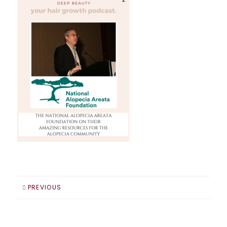
PREVIOUS