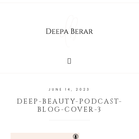
JUNE 14, 2023
DEEP-BEAUTY-PODCAST-
BLOG-COVER-3