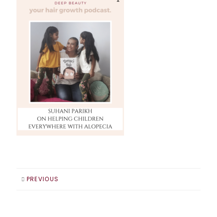
PREVIOUS