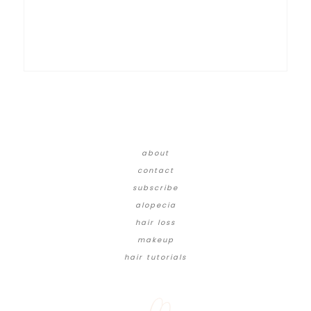
about
contact
subscribe
alopecia
hair loss
makeup
hair tutorials