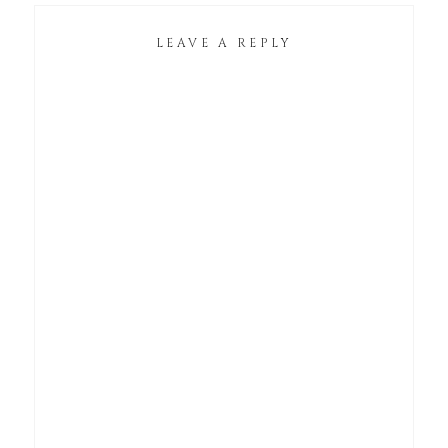
LEAVE A REPLY