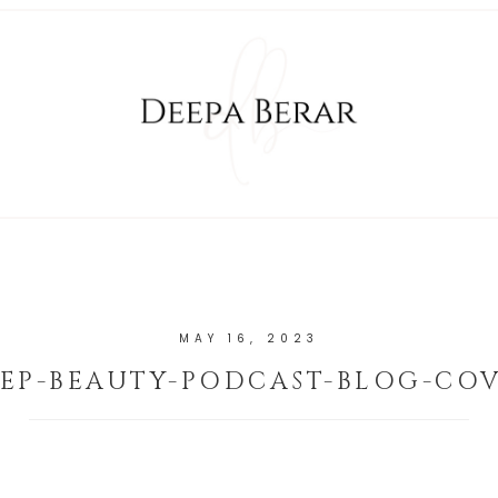
MAY 16, 2023
EP-BEAUTY-PODCAST-BLOG-CO