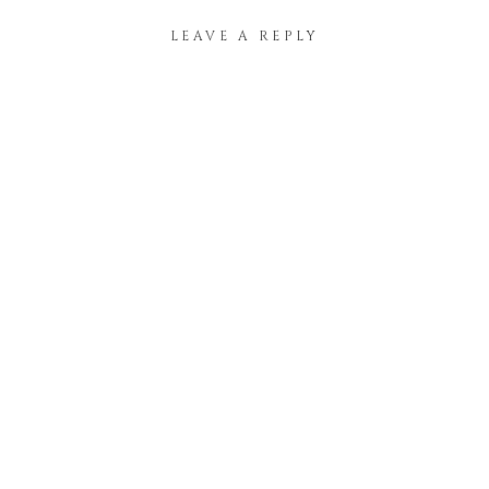
LEAVE A REPLY