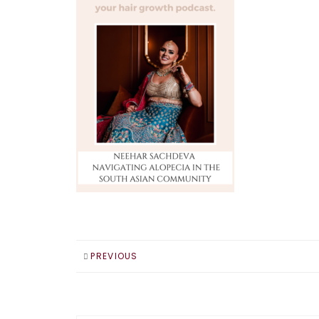
PREVIOUS