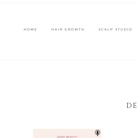
HOME
HAIR GROWTH
SCALP STUDIO
DE