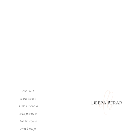
about
contact
subscribe
alopecia
hair loss
makeup