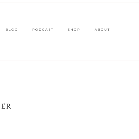
BLOG
PODCAST
SHOP
ABOUT
VER