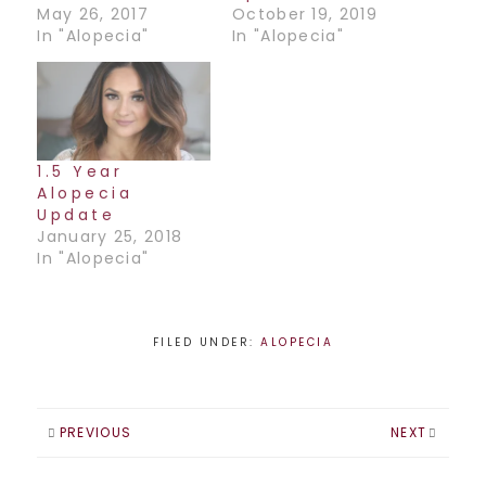
May 26, 2017
October 19, 2019
In "Alopecia"
In "Alopecia"
1.5 Year
Alopecia
Update
January 25, 2018
In "Alopecia"
FILED UNDER:
ALOPECIA
PREVIOUS
NEXT