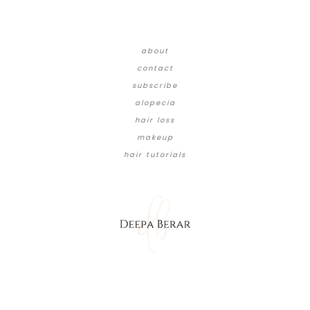
about
contact
subscribe
alopecia
hair loss
makeup
hair tutorials