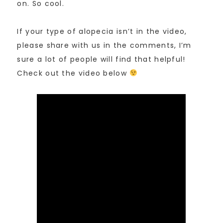
on. So cool.
If your type of alopecia isn’t in the video,
please share with us in the comments, I’m
sure a lot of people will find that helpful!
Check out the video below