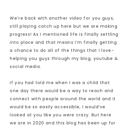
We’re back with another video for you guys,
still playing catch up here but we are making
progress! As I mentioned life is finally settling
into place and that means I’m finally getting
a chance to do all of the things that I love-
helping you guys through my blog, youtube &
social media.
If you had told me when I was a child that
one day there would be a way to reach and
connect with people around the world and it
would be so easily accessible, I would’ve
looked at you like you were crazy. But here
we are in 2020 and this blog has been up for