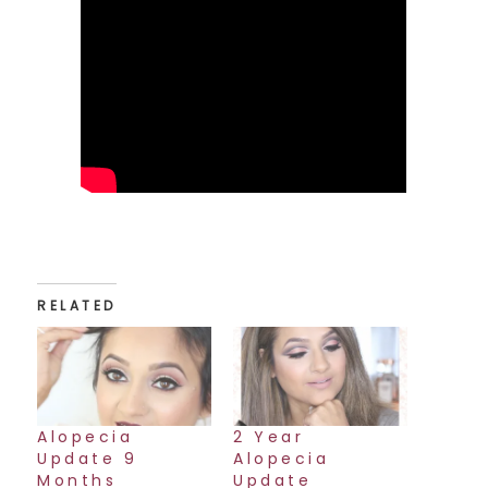
RELATED
Alopecia
2 Year
Update 9
Alopecia
Months
Update