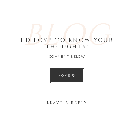
BLOG
I'D LOVE TO KNOW YOUR
THOUGHTS!
COMMENT BELOW
HOME
LEAVE A REPLY