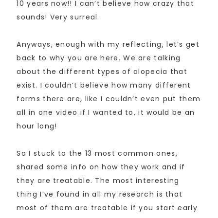
10 years now!! I can’t believe how crazy that
sounds! Very surreal.
Anyways, enough with my reflecting, let’s get
back to why you are here. We are talking
about the different types of alopecia that
exist. I couldn’t believe how many different
forms there are, like I couldn’t even put them
all in one video if I wanted to, it would be an
hour long!
So I stuck to the 13 most common ones,
shared some info on how they work and if
they are treatable. The most interesting
thing I’ve found in all my research is that
most of them are treatable if you start early