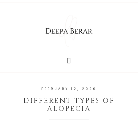
FEBRUARY 12, 2020
DIFFERENT TYPES OF
ALOPECIA