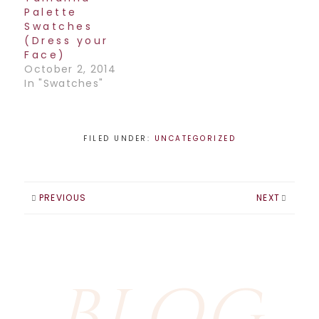
bombarded with in
Palette
the media on…
Swatches
(Dress your
Face)
October 2, 2014
In "Swatches"
FILED UNDER:
UNCATEGORIZED
PREVIOUS
NEXT
BLOG