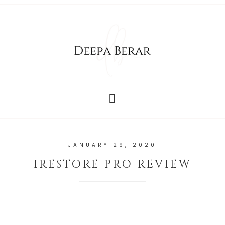
JANUARY 29, 2020
IRESTORE PRO REVIEW