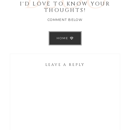
I'D LOVE TO KNOW YOUR
THOUGHTS!
COMMENT BELOW
HOME
LEAVE A REPLY