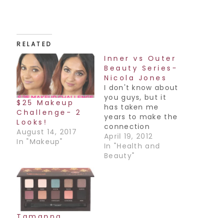
RELATED
Inner vs Outer
Beauty Series-
Nicola Jones
I don't know about
you guys, but it
$25 Makeup
has taken me
Challenge- 2
years to make the
Looks!
connection
August 14, 2017
between my inner
April 19, 2012
In "Makeup"
self and my outer
In "Health and
image. It's
Beauty"
something I think
we as woman still
struggle with what
with all of the
images that we
are constantly
Tamanna