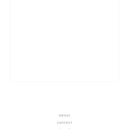
about
contact