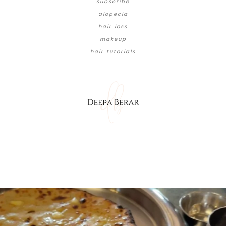
subscribe
alopecia
hair loss
makeup
hair tutorials