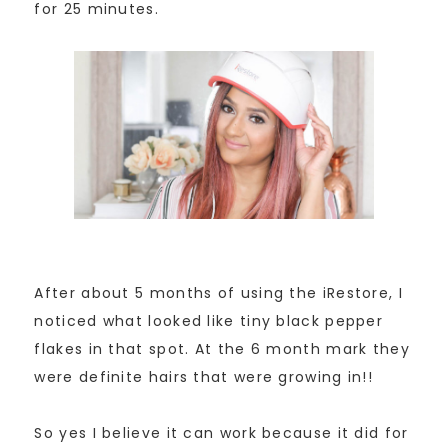
for 25 minutes.
After about 5 months of using the iRestore, I
noticed what looked like tiny black pepper
flakes in that spot. At the 6 month mark they
were definite hairs that were growing in!!
So yes I believe it can work because it did for