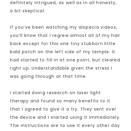
definitely intrigued, as well as in all honesty,
a bit skeptical.
If you’ve been watching my alopecia videos,
you’ll know that I regrew almost all of my hair
back except for this one tiny stubborn little
bald patch on the left side of my temple. It
had started to fill in at one point, but cleared
right up. Understandable given the stress I
was going through at that time.
I started doing research on laser light
therapy and found so many benefits to it
that I agreed to give it a try. They sent over
the device and I started using it immediately.
The instructions are to use it every other day