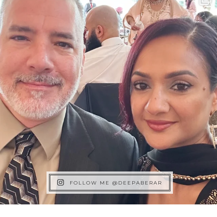
FOLLOW ME @DEEPABERAR