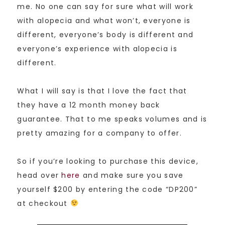
me. No one can say for sure what will work
with alopecia and what won’t, everyone is
different, everyone’s body is different and
everyone’s experience with alopecia is
different.
What I will say is that I love the fact that
they have a 12 month money back
guarantee. That to me speaks volumes and is
pretty amazing for a company to offer.
So if you’re looking to purchase this device,
head over
here
and make sure you save
yourself $200 by entering the code “DP200”
at checkout