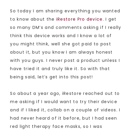
So today I am sharing everything you wanted
to know about the
iRestore Pro device
. I get
so many DM’s and comments asking if I really
think this device works and I know a lot of
you might think, well she got paid to post
about it, but you know I am always honest
with you guys. I never post a product unless I
have tried it and truly like it. So with that
being said, let’s get into this post!
So about a year ago, iRestore reached out to
me asking if I would want to try their device
and if I liked it, collab on a couple of videos. I
had never heard of it before, but I had seen
red light therapy face masks, so I was