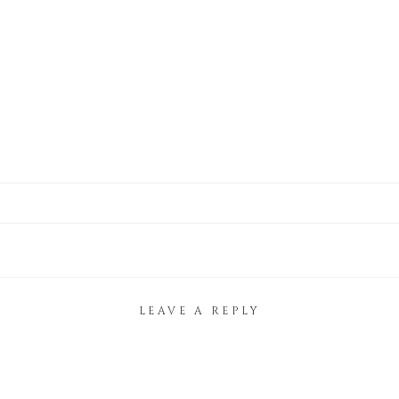
LEAVE A REPLY