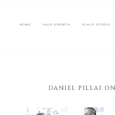
HOME
HAIR GROWTH
SCALP STUDIO
DANIEL PILLAI O