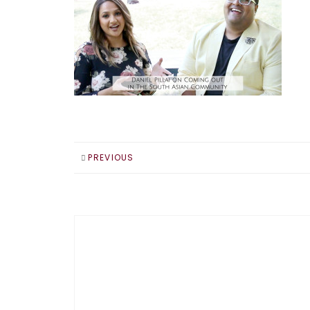
PREVIOUS