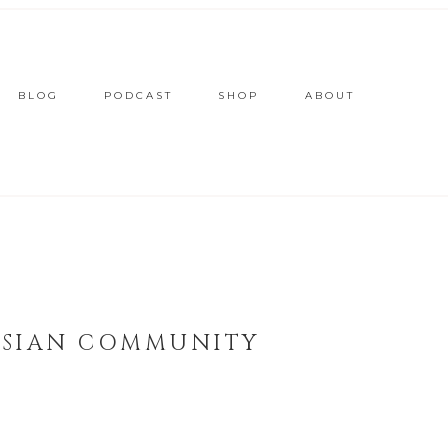
BLOG
PODCAST
SHOP
ABOUT
 ASIAN COMMUNITY