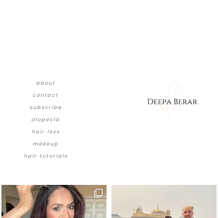
about
contact
subscribe
alopecia
hair loss
makeup
hair tutorials