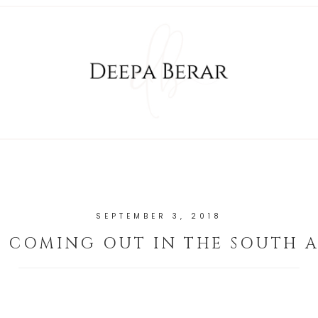
SEPTEMBER 3, 2018
N COMING OUT IN THE SOUTH