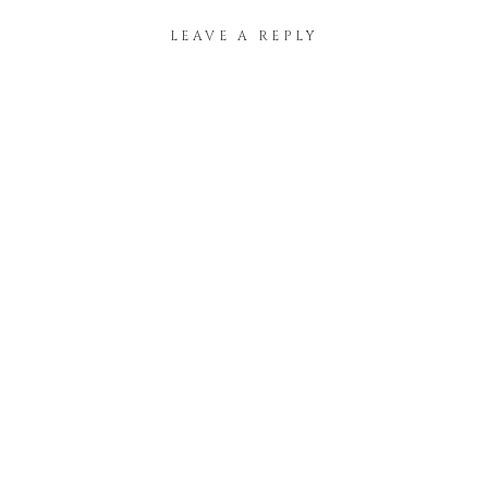
LEAVE A REPLY