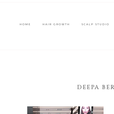
HOME
HAIR GROWTH
SCALP STUDIO
DEEPA BE