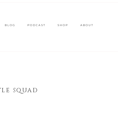
BLOG
PODCAST
SHOP
ABOUT
YLE SQUAD