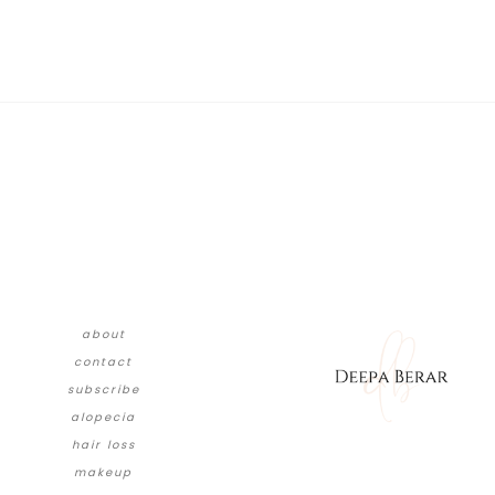
about
contact
subscribe
alopecia
hair loss
makeup