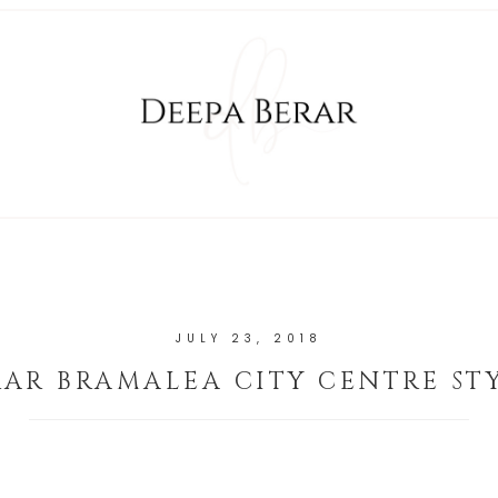
JULY 23, 2018
RAR BRAMALEA CITY CENTRE ST