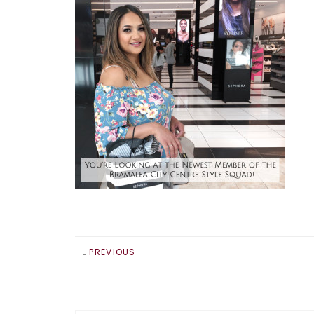
PREVIOUS