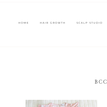
HOME
HAIR GROWTH
SCALP STUDIO
BCC