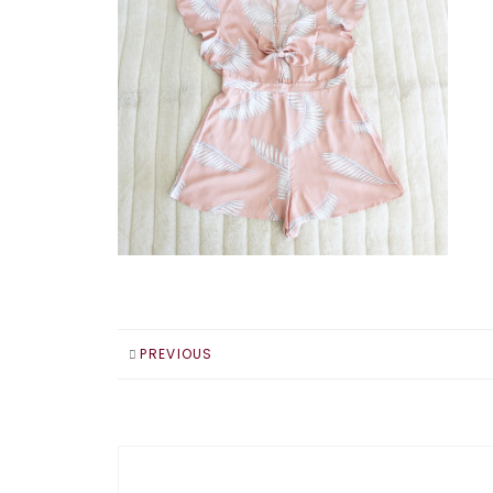
PREVIOUS