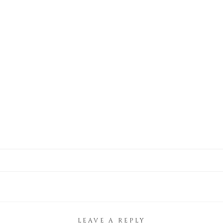
LEAVE A REPLY