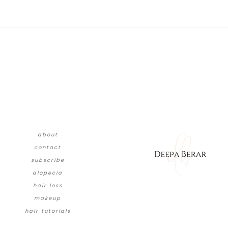
about
contact
subscribe
alopecia
hair loss
makeup
hair tutorials