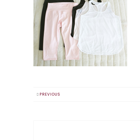
PREVIOUS