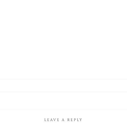
LEAVE A REPLY