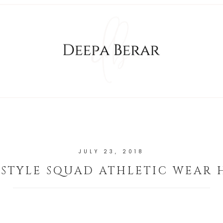
JULY 23, 2018
 STYLE SQUAD ATHLETIC WEAR 