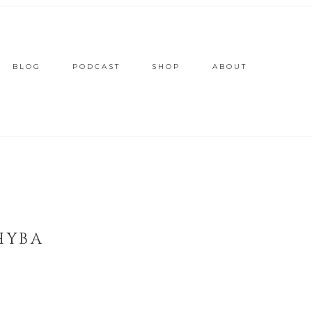
BLOG
PODCAST
SHOP
ABOUT
HYBA