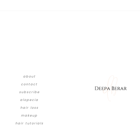
about
contact
subscribe
alopecia
hair loss
makeup
hair tutorials