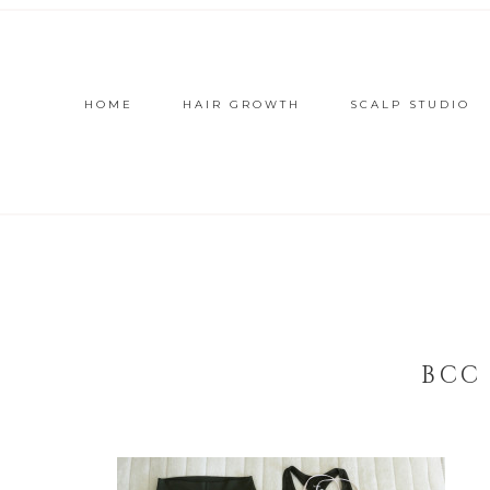
HOME
HAIR GROWTH
SCALP STUDIO
BCC