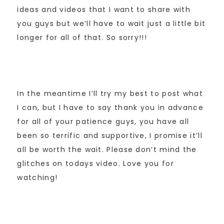
ideas and videos that I want to share with
you guys but we’ll have to wait just a little bit
longer for all of that. So sorry!!!
In the meantime I’ll try my best to post what
I can, but I have to say thank you in advance
for all of your patience guys, you have all
been so terrific and supportive, I promise it’ll
all be worth the wait. Please don’t mind the
glitches on todays video. Love you for
watching!