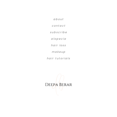
about
contact
subscribe
alopecia
hair loss
makeup
hair tutorials