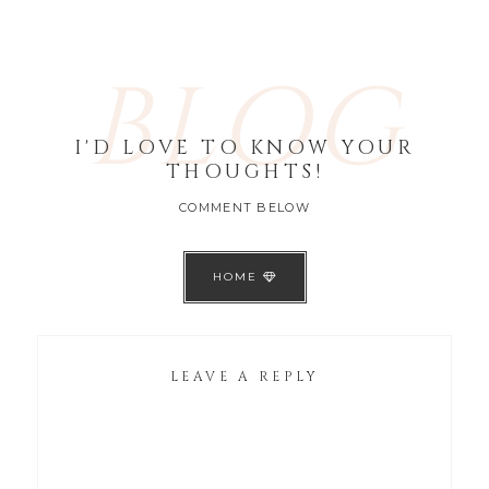
BLOG
I'D LOVE TO KNOW YOUR
THOUGHTS!
COMMENT BELOW
HOME
LEAVE A REPLY