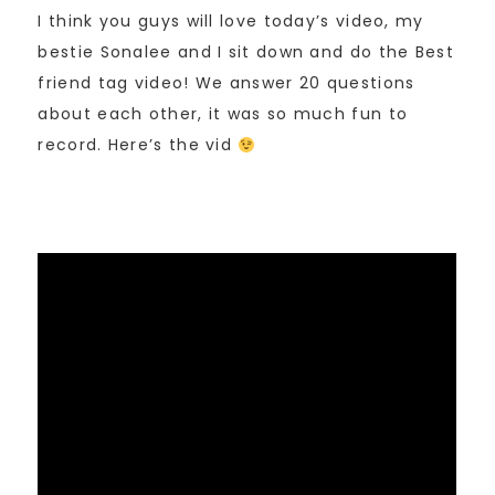
I think you guys will love today’s video, my
bestie Sonalee and I sit down and do the Best
friend tag video! We answer 20 questions
about each other, it was so much fun to
record. Here’s the vid