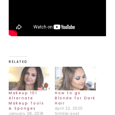
RELATED
Makeup 101
How to go
Alternate
Blonde for Dark
Makeup Tools
Hair
& Sponges
April 22, 2020
January 28, 2018
Similar post