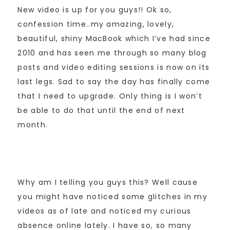
New video is up for you guys!! Ok so,
confession time..my amazing, lovely,
beautiful, shiny MacBook which I’ve had since
2010 and has seen me through so many blog
posts and video editing sessions is now on its
last legs. Sad to say the day has finally come
that I need to upgrade. Only thing is I won’t
be able to do that until the end of next
month.
Why am I telling you guys this? Well cause
you might have noticed some glitches in my
videos as of late and noticed my curious
absence online lately. I have so, so many