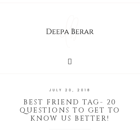
JULY 20, 2018
BEST FRIEND TAG- 20
QUESTIONS TO GET TO
KNOW US BETTER!