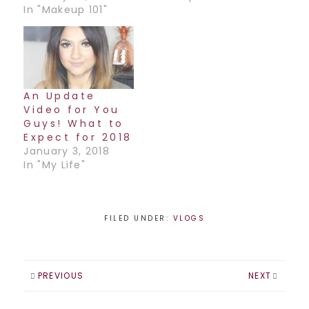
In "Makeup 101"
An Update
Video for You
Guys! What to
Expect for 2018
January 3, 2018
In "My Life"
FILED UNDER:
VLOGS
PREVIOUS
NEXT