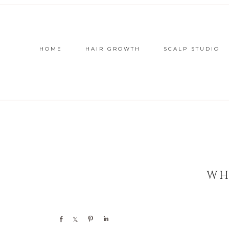
HOME
HAIR GROWTH
SCALP STUDIO
WH
Share
Share
Pin
Share