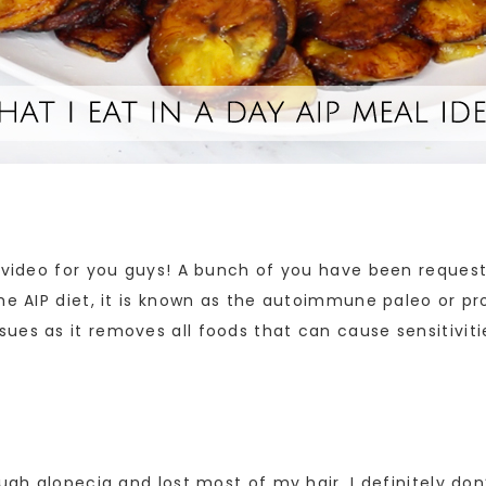
 video for you guys! A bunch of you have been requesti
he AIP diet, it is known as the autoimmune paleo or pro
es as it removes all foods that can cause sensitiviti
ugh alopecia and lost most of my hair. I definitely don