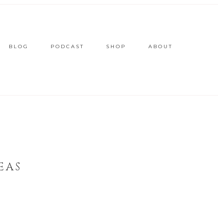
BLOG
PODCAST
SHOP
ABOUT
EAS