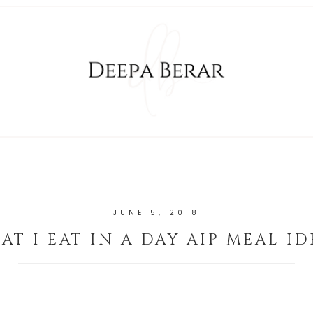
JUNE 5, 2018
AT I EAT IN A DAY AIP MEAL ID