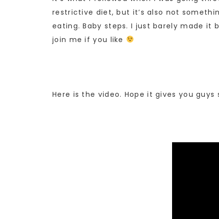
restrictive diet, but it’s also not somet
eating. Baby steps. I just barely made i
join me if you like
Here is the video. Hope it gives you guy