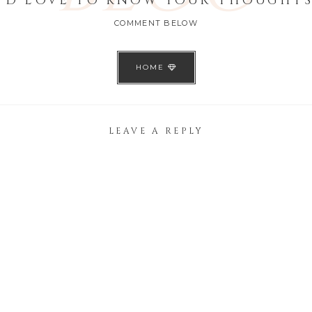
I'D LOVE TO KNOW YOUR THOUGHTS
COMMENT BELOW
HOME
LEAVE A REPLY