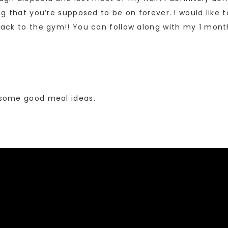
hing that you’re supposed to be on forever. I would like
t back to the gym!! You can follow along with my 1 m
s some good meal ideas.