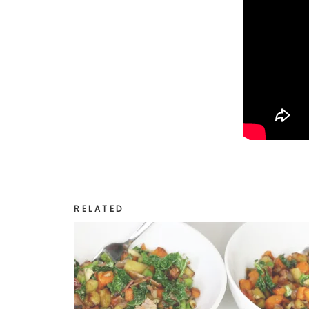
RELATED