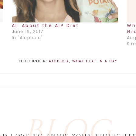
All About the AIP Diet
Wh
June 16, 2017
Gr
In "Alopecia"
Aug
Sim
FILED UNDER:
ALOPECIA
,
WHAT I EAT IN A DAY
BLOG