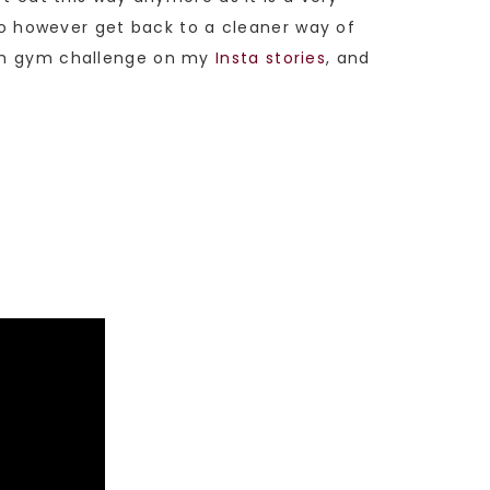
 to however get back to a cleaner way of
onth gym challenge on my
Insta stories
, and