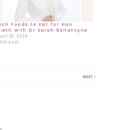
ich Foods to Eat for Hair
owth with Dr Sarah Ballantyne
ust 18, 2024
ilar post
NEXT