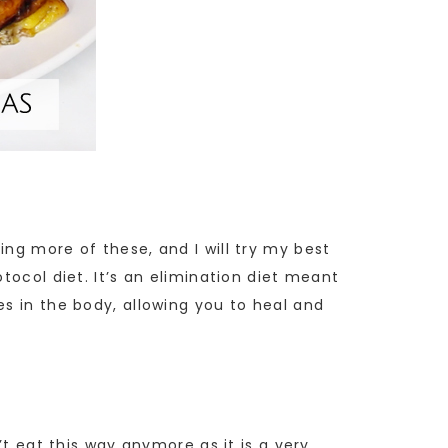
ng more of these, and I will try my best
tocol diet. It’s an elimination diet meant
es in the body, allowing you to heal and
’t eat this way anymore as it is a very