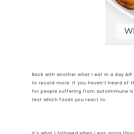
Back with another what I eat in a day AIP
to record more. If you haven’t heard of t
for people suffering from autoimmune issu
test which foods you react to.
It’s what I followed when I was going thro