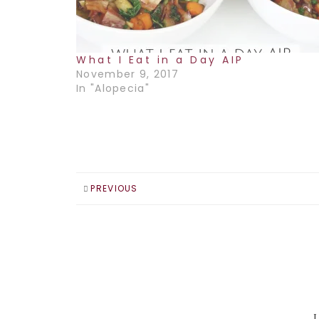
What I Eat in a Day AIP
November 9, 2017
In "Alopecia"
PREVIOUS