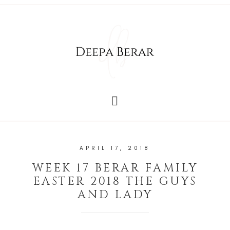
APRIL 17, 2018
WEEK 17 BERAR FAMILY
EASTER 2018 THE GUYS
AND LADY