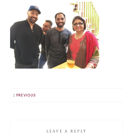
PREVIOUS
LEAVE A REPLY