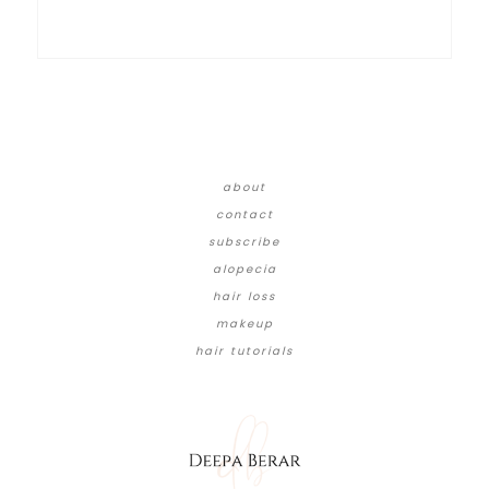
about
contact
subscribe
alopecia
hair loss
makeup
hair tutorials