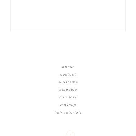
about
contact
subscribe
alopecia
hair loss
makeup
hair tutorials