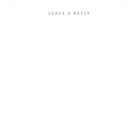
LEAVE A REPLY