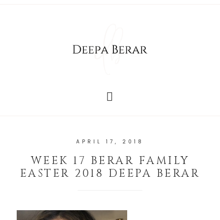
APRIL 17, 2018
WEEK 17 BERAR FAMILY
EASTER 2018 DEEPA BERAR