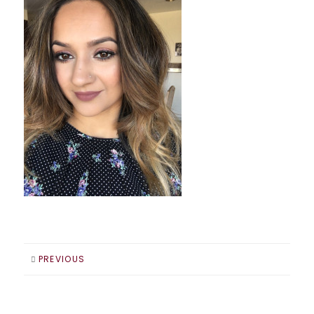
PREVIOUS