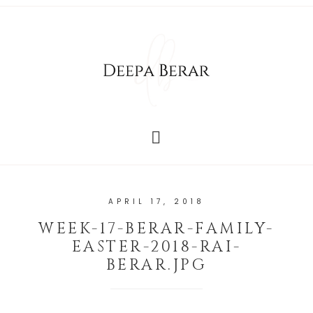
APRIL 17, 2018
WEEK-17-BERAR-FAMILY-
EASTER-2018-RAI-
BERAR.JPG