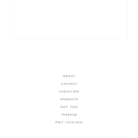
about
contact
subscribe
alopecia
hair loss
makeup
hair tutorials