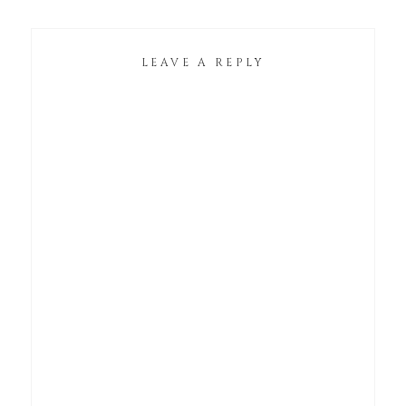
LEAVE A REPLY