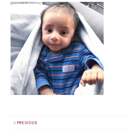
PREVIOUS