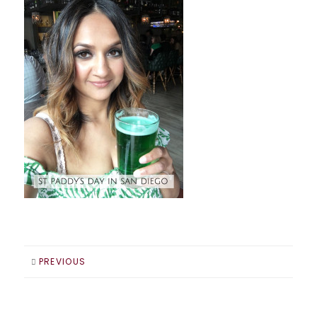
PREVIOUS