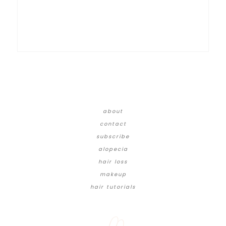
about
contact
subscribe
alopecia
hair loss
makeup
hair tutorials