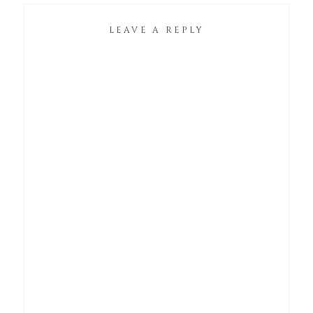
LEAVE A REPLY