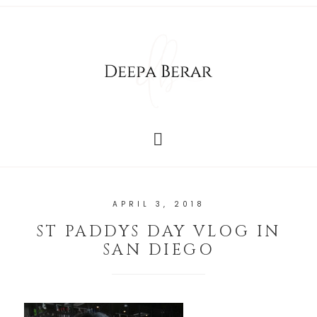
APRIL 3, 2018
ST PADDYS DAY VLOG IN
SAN DIEGO