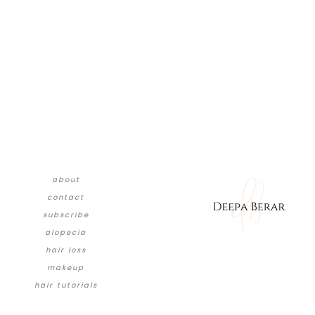
about
contact
subscribe
alopecia
hair loss
makeup
hair tutorials