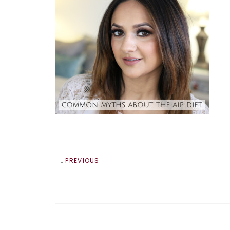
PREVIOUS