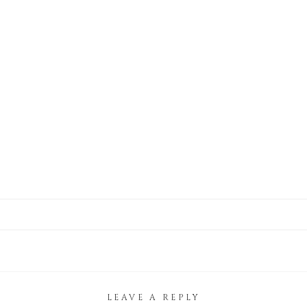
LEAVE A REPLY