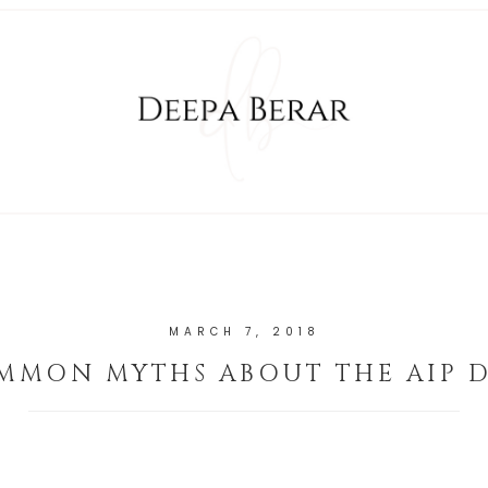
MARCH 7, 2018
MMON MYTHS ABOUT THE AIP D