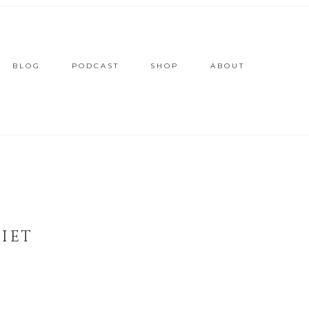
BLOG
PODCAST
SHOP
ABOUT
IET