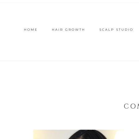
HOME
HAIR GROWTH
SCALP STUDIO
CO