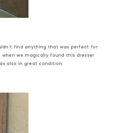
ldn’t find anything that was perfect for
a when we magically found this dresser
as also in great condition.