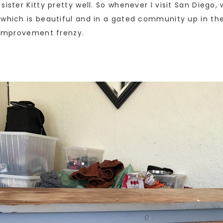
sister Kitty pretty well. So whenever I visit San Diego
 which is beautiful and in a gated community up in t
e improvement frenzy.