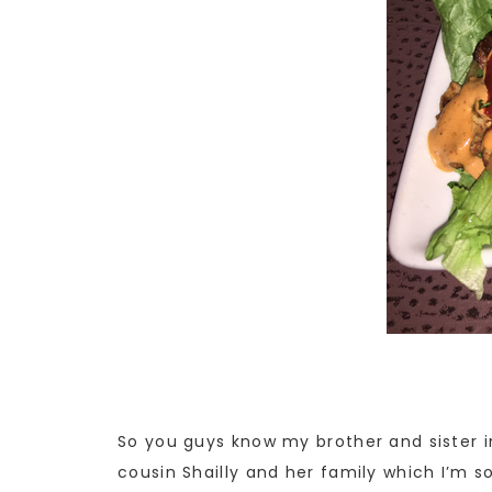
So you guys know my brother and sister in
cousin Shailly and her family which I’m so