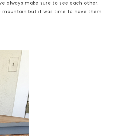
, we always make sure to see each other.
he mountain but it was time to have them