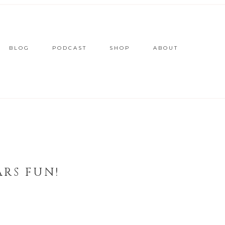
BLOG
PODCAST
SHOP
ABOUT
ARS FUN!