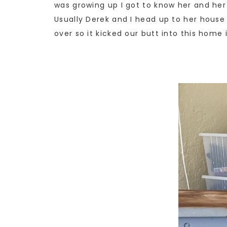
was growing up I got to know her and her 
Usually Derek and I head up to her house
over so it kicked our butt into this hom