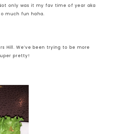
Not only was it my fav time of year aka
 so much fun haha.
ers Hill. We’ve been trying to be more
uper pretty!