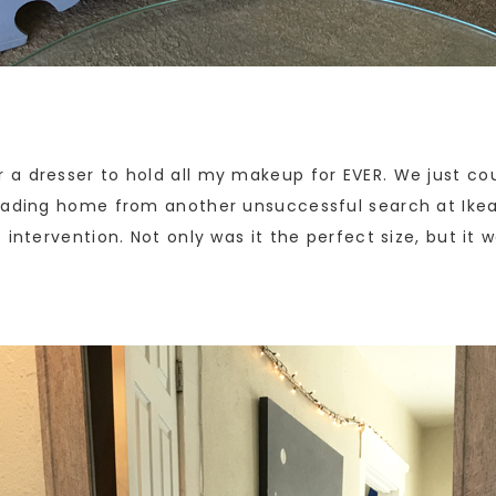
a dresser to hold all my makeup for EVER. We just cou
heading home from another unsuccessful search at Ike
intervention. Not only was it the perfect size, but it w