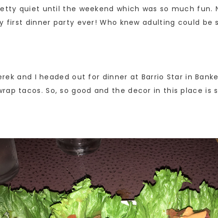
retty quiet until the weekend which was so much fun. 
ry first dinner party ever! Who knew adulting could be
Derek and I headed out for dinner at Barrio Star in Bank
ap tacos. So, so good and the decor in this place is s