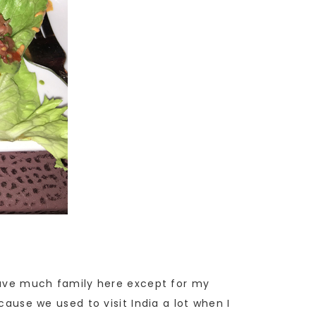
 have much family here except for my
cause we used to visit India a lot when I