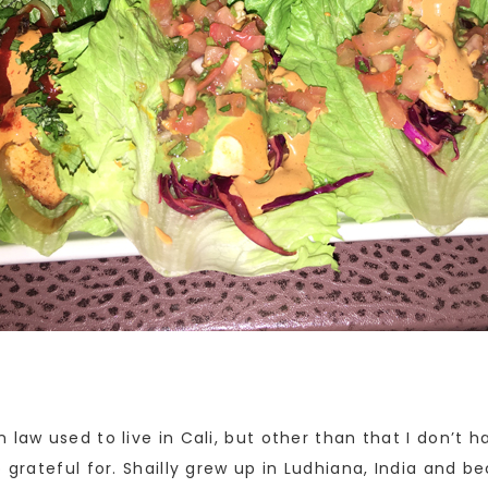
 law used to live in Cali, but other than that I don’t
 grateful for. Shailly grew up in Ludhiana, India and be