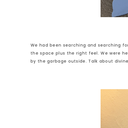
We had been searching and searching for 
the space plus the right feel. We were 
by the garbage outside. Talk about divine 