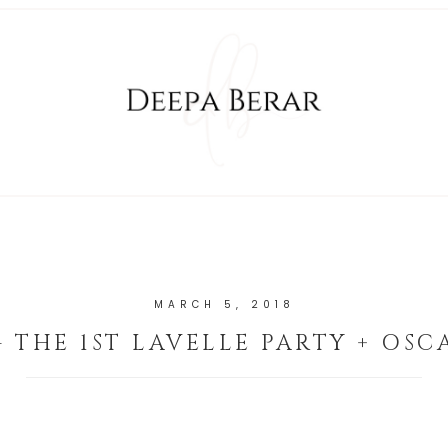
MARCH 5, 2018
- THE 1ST LAVELLE PARTY + OSC