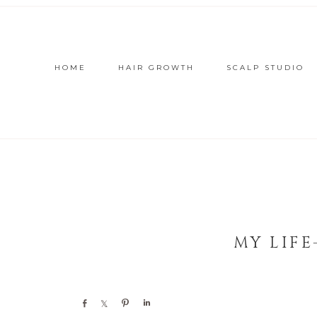
HOME
HAIR GROWTH
SCALP STUDIO
MY LIFE
Share
Share
Pin
Share