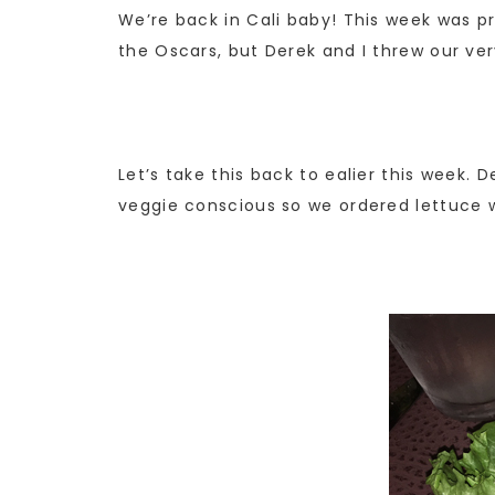
We’re back in Cali baby! This week was p
the Oscars, but Derek and I threw our ve
Let’s take this back to ealier this week. 
veggie conscious so we ordered lettuce wr