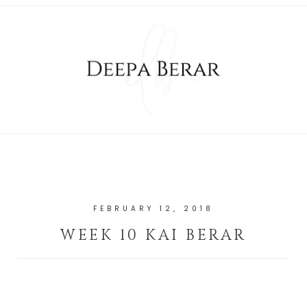
FEBRUARY 12, 2018
WEEK 10 KAI BERAR