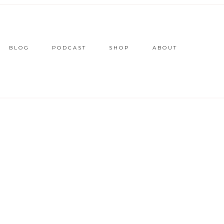
BLOG
PODCAST
SHOP
ABOUT