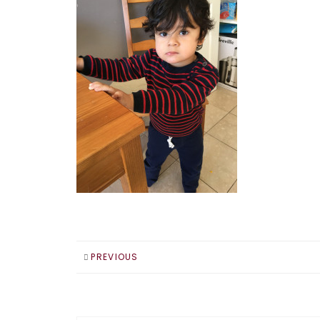
PREVIOUS