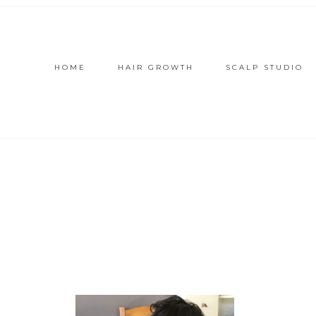
HOME
HAIR GROWTH
SCALP STUDIO