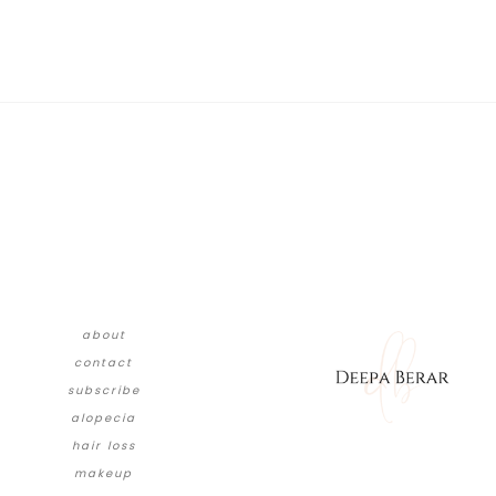
about
contact
subscribe
alopecia
hair loss
makeup