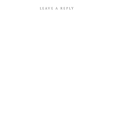
LEAVE A REPLY