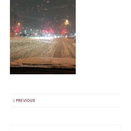
PREVIOUS