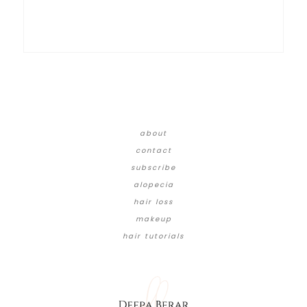
about
contact
subscribe
alopecia
hair loss
makeup
hair tutorials