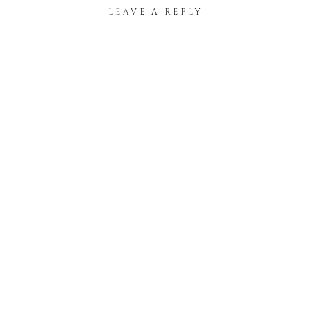
LEAVE A REPLY