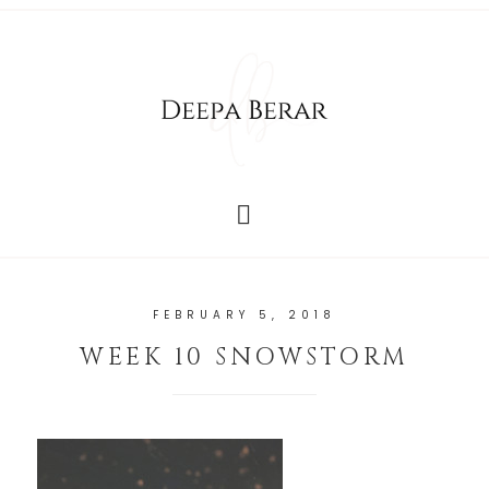
FEBRUARY 5, 2018
WEEK 10 SNOWSTORM