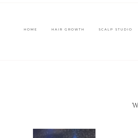
HOME
HAIR GROWTH
SCALP STUDIO
W