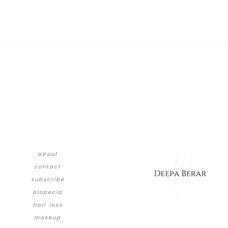
about
contact
subscribe
alopecia
hair loss
makeup