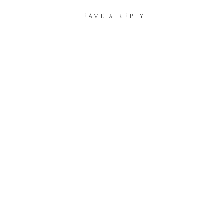
LEAVE A REPLY