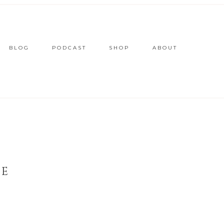
BLOG
PODCAST
SHOP
ABOUT
VE