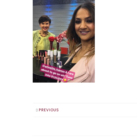
PREVIOUS