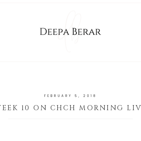
FEBRUARY 5, 2018
EEK 10 ON CHCH MORNING LI