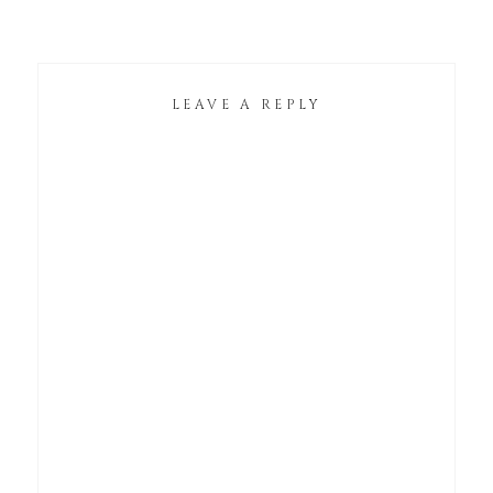
LEAVE A REPLY