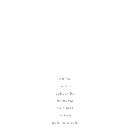
about
contact
subscribe
alopecia
hair loss
makeup
hair tutorials