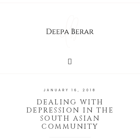
JANUARY 16, 2018
DEALING WITH
DEPRESSION IN THE
SOUTH ASIAN
COMMUNITY