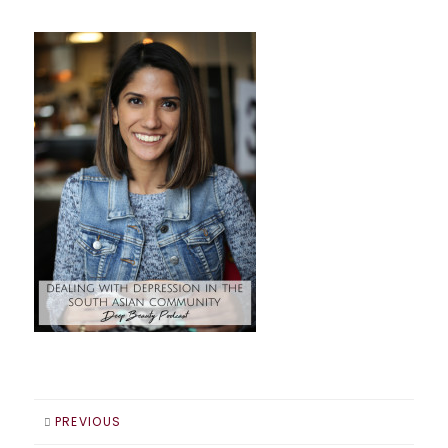
PREVIOUS