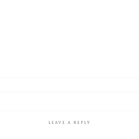
LEAVE A REPLY