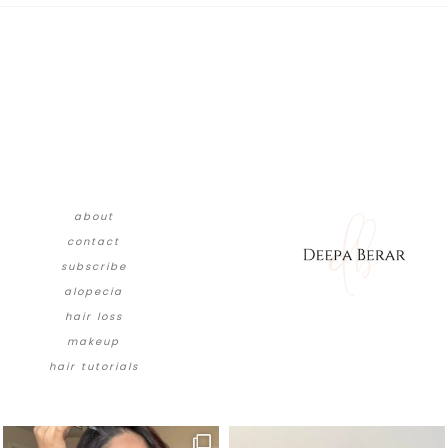
about
contact
subscribe
alopecia
hair loss
makeup
hair tutorials