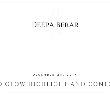
DECEMBER 28, 2017
RO GLOW HIGHLIGHT AND CONT