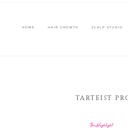
HOME
HAIR GROWTH
SCALP STUDIO
TARTEIST P