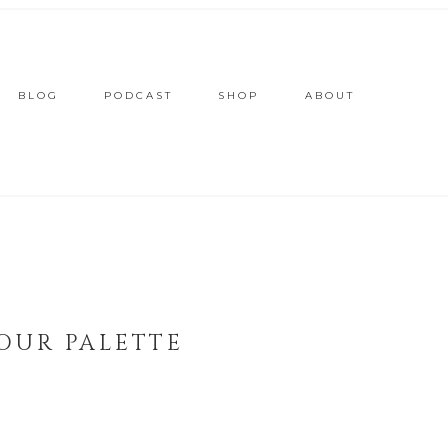
BLOG
PODCAST
SHOP
ABOUT
OUR PALETTE