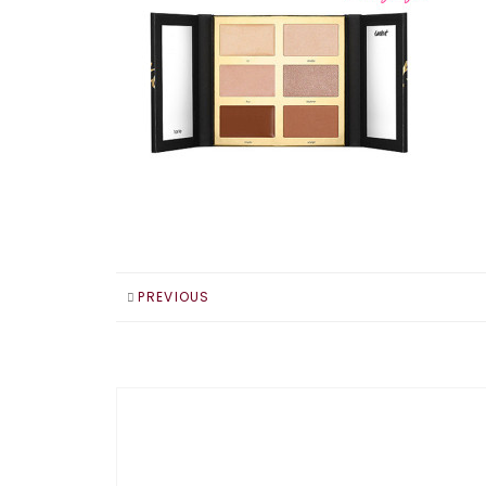
PREVIOUS