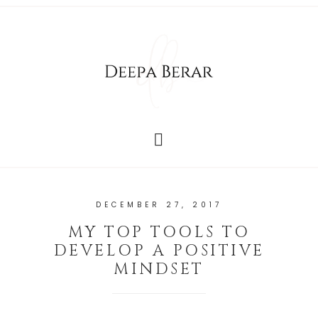
DECEMBER 27, 2017
MY TOP TOOLS TO
DEVELOP A POSITIVE
MINDSET