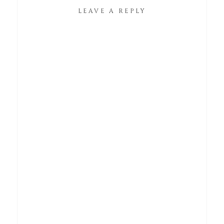
LEAVE A REPLY