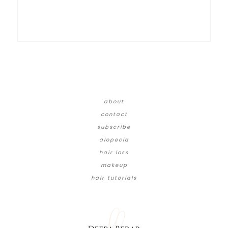
about
contact
subscribe
alopecia
hair loss
makeup
hair tutorials