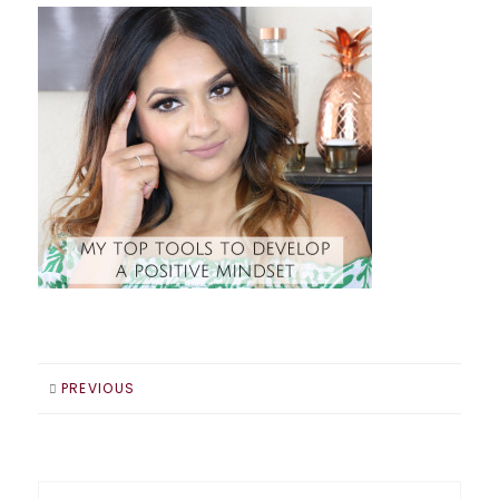
PREVIOUS