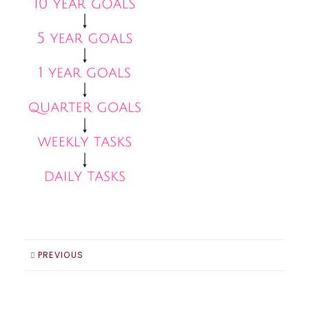
PREVIOUS