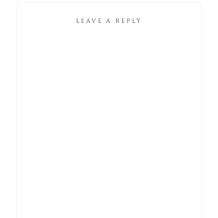
LEAVE A REPLY