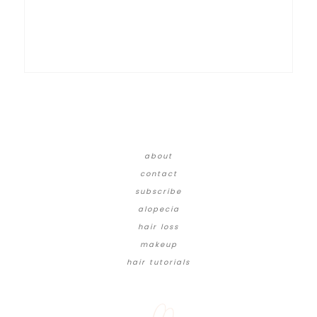
about
contact
subscribe
alopecia
hair loss
makeup
hair tutorials