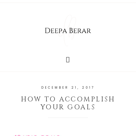
DECEMBER 21, 2017
HOW TO ACCOMPLISH
YOUR GOALS